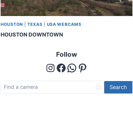
HOUSTON
|
TEXAS
|
USA WEBCAMS
HOUSTON DOWNTOWN
Follow
Instagram
Facebook
WhatsApp
Pinterest
Search