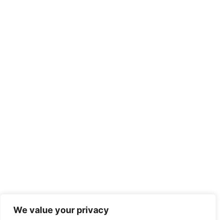
Recent Posts
We value your privacy