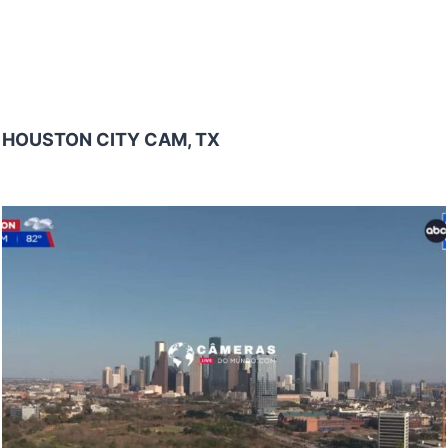
HOUSTON CITY CAM, TX