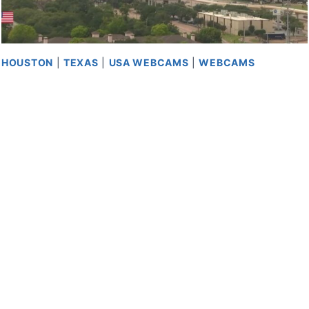
HOUSTON
|
TEXAS
|
USA WEBCAMS
|
WEBCAMS