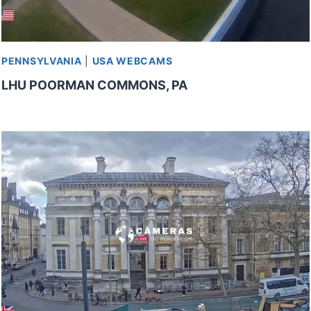
PENNSYLVANIA
|
USA WEBCAMS
LHU POORMAN COMMONS, PA