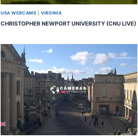
USA WEBCAMS
|
VIRGINIA
CHRISTOPHER NEWPORT UNIVERSITY (CNU LIVE)