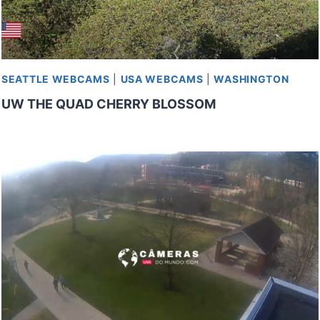
SEATTLE WEBCAMS
|
USA WEBCAMS
|
WASHINGTON
UW THE QUAD CHERRY BLOSSOM