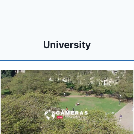
University