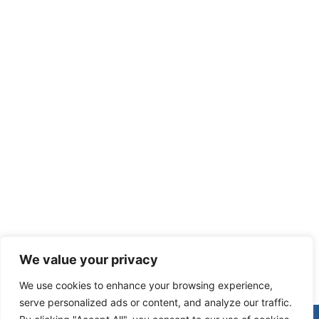
Recent Posts
We value your privacy
We use cookies to enhance your browsing experience,
serve personalized ads or content, and analyze our traffic.