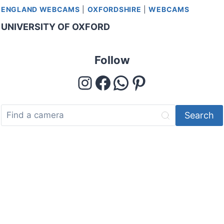
ENGLAND WEBCAMS
|
OXFORDSHIRE
|
WEBCAMS
UNIVERSITY OF OXFORD
Follow
Instagram
Facebook
WhatsApp
Pinterest
Search