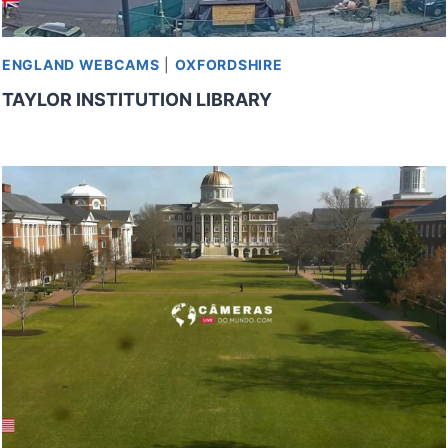
ENGLAND WEBCAMS
|
OXFORDSHIRE
TAYLOR INSTITUTION LIBRARY