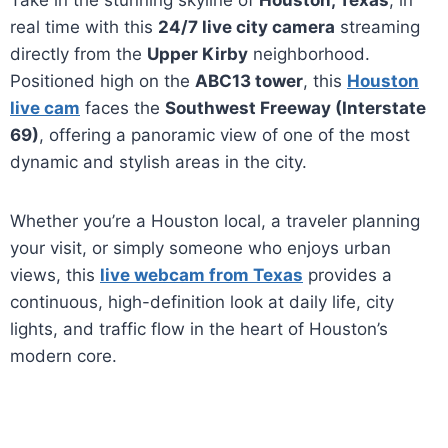
Take in the stunning skyline of
Houston, Texas
, in
real time with this
24/7 live city camera
streaming
directly from the
Upper Kirby
neighborhood.
Positioned high on the
ABC13 tower
, this
Houston
live cam
faces the
Southwest Freeway (Interstate
69)
, offering a panoramic view of one of the most
dynamic and stylish areas in the city.
Whether you’re a Houston local, a traveler planning
your visit, or simply someone who enjoys urban
views, this
live webcam from Texas
provides a
continuous, high-definition look at daily life, city
lights, and traffic flow in the heart of Houston’s
modern core.