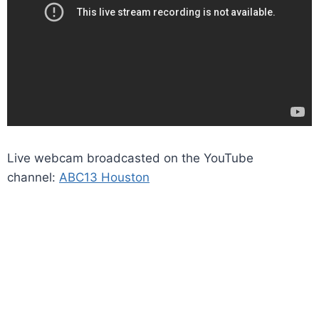
Live webcam broadcasted on the YouTube
channel:
ABC13 Houston