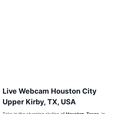
Live Webcam Houston City
Upper Kirby, TX, USA