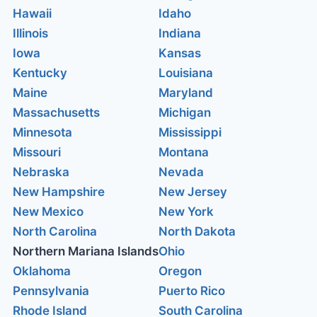
Hawaii
Idaho
Illinois
Indiana
Iowa
Kansas
Kentucky
Louisiana
Maine
Maryland
Massachusetts
Michigan
Minnesota
Mississippi
Missouri
Montana
Nebraska
Nevada
New Hampshire
New Jersey
New Mexico
New York
North Carolina
North Dakota
Northern Mariana Islands
Ohio
Oklahoma
Oregon
Pennsylvania
Puerto Rico
Rhode Island
South Carolina