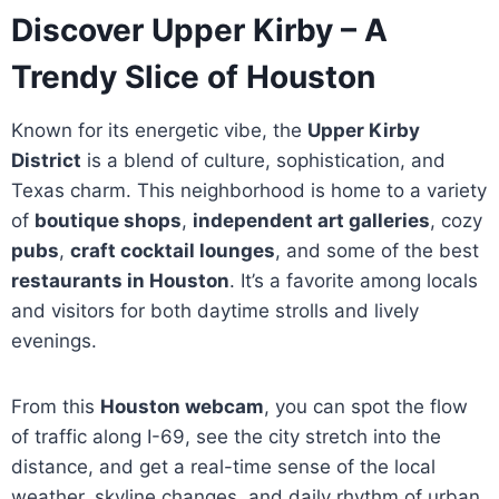
Discover Upper Kirby – A
Trendy Slice of Houston
Known for its energetic vibe, the
Upper Kirby
District
is a blend of culture, sophistication, and
Texas charm. This neighborhood is home to a variety
of
boutique shops
,
independent art galleries
, cozy
pubs
,
craft cocktail lounges
, and some of the best
restaurants in Houston
. It’s a favorite among locals
and visitors for both daytime strolls and lively
evenings.
From this
Houston webcam
, you can spot the flow
of traffic along I-69, see the city stretch into the
distance, and get a real-time sense of the local
weather, skyline changes, and daily rhythm of urban