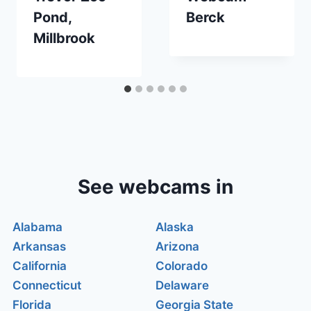
Pond,
Berck
Millbrook
See webcams in
Alabama
Alaska
Arkansas
Arizona
California
Colorado
Connecticut
Delaware
Florida
Georgia State