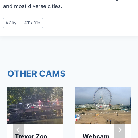
and most diverse cities.
Post
#
City
#
Traffic
Tags:
OTHER CAMS
Trevor Zoo
Webcam