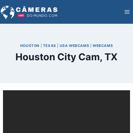
Skip
to
content
HOUSTON
|
TEXAS
|
USA WEBCAMS
|
WEBCAMS
Houston City Cam, TX