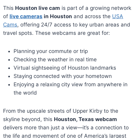
This
Houston live cam
is part of a growing network
of
live cameras
in Houston
and across the
USA
Cams
, offering 24/7 access to key urban areas and
travel spots. These webcams are great for:
Planning your commute or trip
Checking the weather in real time
Virtual sightseeing of Houston landmarks
Staying connected with your hometown
Enjoying a relaxing city view from anywhere in
the world
From the upscale streets of Upper Kirby to the
skyline beyond, this
Houston, Texas webcam
delivers more than just a view—it’s a connection to
the life and movement of one of America’s largest