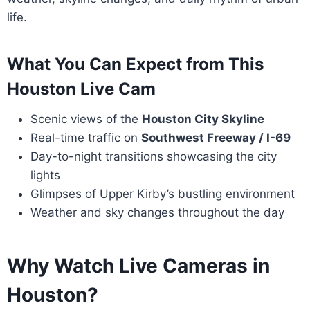
life.
What You Can Expect from This
Houston Live Cam
Scenic views of the
Houston City Skyline
Real-time traffic on
Southwest Freeway / I-69
Day-to-night transitions showcasing the city
lights
Glimpses of Upper Kirby’s bustling environment
Weather and sky changes throughout the day
Why Watch Live Cameras in
Houston?