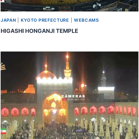
JAPAN
|
KYOTO PREFECTURE
|
WEBCAMS
HIGASHI HONGANJI TEMPLE