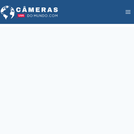
Skip
to
content