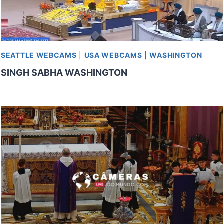
SEATTLE WEBCAMS
|
USA WEBCAMS
|
WASHINGTON
SINGH SABHA WASHINGTON