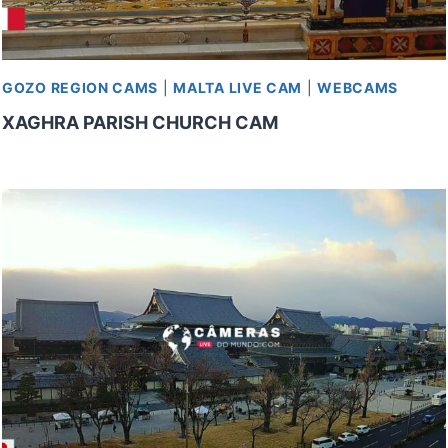
GOZO REGION CAMS
|
MALTA LIVE CAM
|
WEBCAMS
XAGHRA PARISH CHURCH CAM