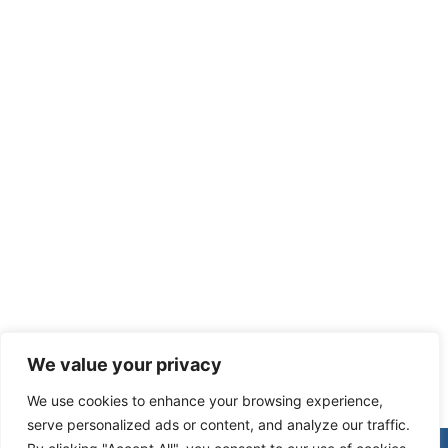
Recent Posts
We value your privacy
We use cookies to enhance your browsing experience,
serve personalized ads or content, and analyze our traffic.