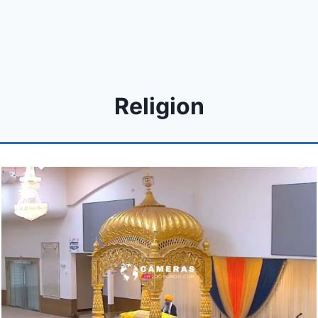
Religion