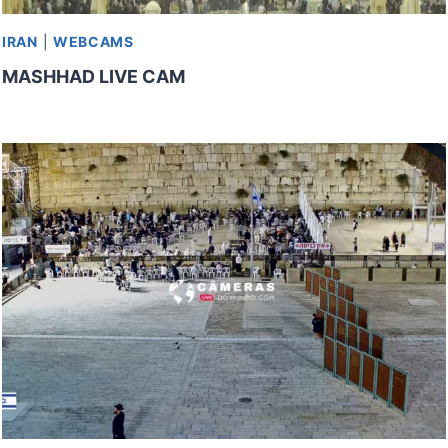
IRAN
|
WEBCAMS
MASHHAD LIVE CAM