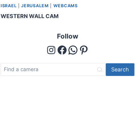
ISRAEL
|
JERUSALEM
|
WEBCAMS
WESTERN WALL CAM
Follow
Instagram
Facebook
WhatsApp
Pinterest
Search