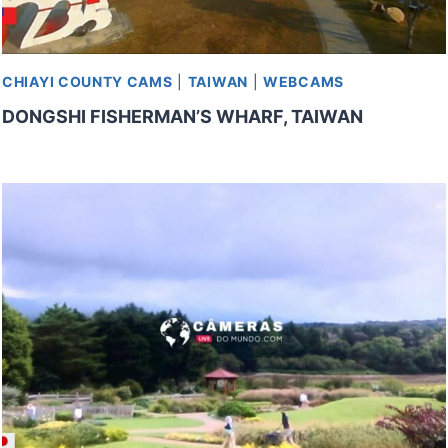
CHIAYI COUNTY CAMS
|
TAIWAN
|
WEBCAMS
DONGSHI FISHERMAN’S WHARF, TAIWAN