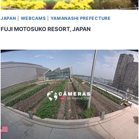
JAPAN
|
WEBCAMS
|
YAMANASHI PREFECTURE
FUJI MOTOSUKO RESORT, JAPAN