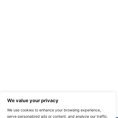
Recent Posts
We value your privacy
We use cookies to enhance your browsing experience,
serve personalized ads or content, and analyze our traffic.