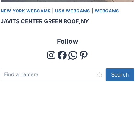
NEW YORK WEBCAMS
|
USA WEBCAMS
|
WEBCAMS
JAVITS CENTER GREEN ROOF, NY
Follow
Instagram
Facebook
WhatsApp
Pinterest
Search