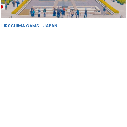
HIROSHIMA CAMS
|
JAPAN