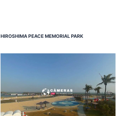
HIROSHIMA PEACE MEMORIAL PARK