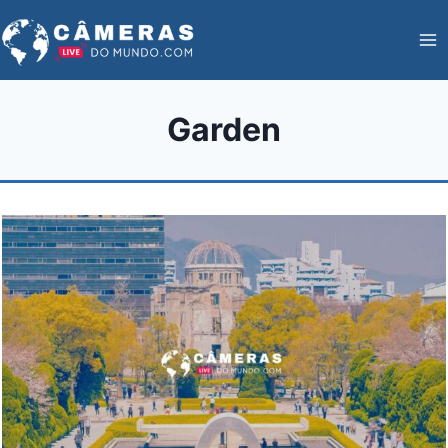
Skip
to
content
Garden