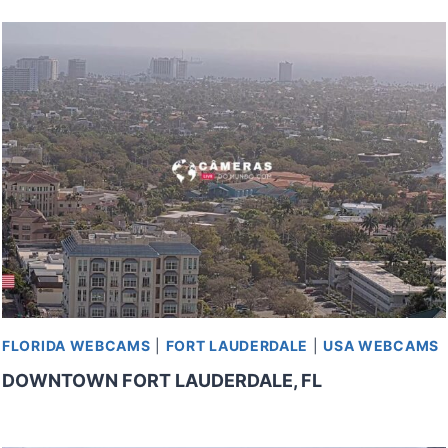
FLORIDA WEBCAMS
|
FORT LAUDERDALE
|
USA WEBCAMS
DOWNTOWN FORT LAUDERDALE, FL