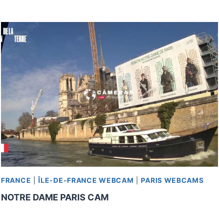
FRANCE
|
ÎLE-DE-FRANCE WEBCAM
|
PARIS WEBCAMS
NOTRE DAME PARIS CAM