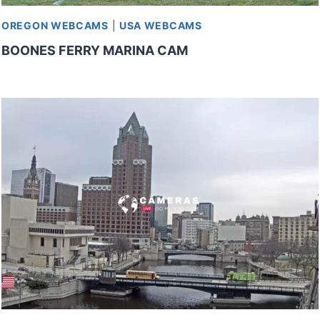
OREGON WEBCAMS
|
USA WEBCAMS
BOONES FERRY MARINA CAM