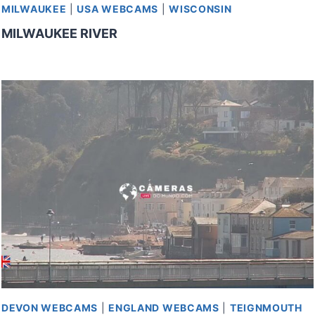
MILWAUKEE
|
USA WEBCAMS
|
WISCONSIN
MILWAUKEE RIVER
DEVON WEBCAMS
|
ENGLAND WEBCAMS
|
TEIGNMOUTH