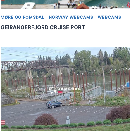
MØRE OG ROMSDAL
|
NORWAY WEBCAMS
|
WEBCAMS
GEIRANGERFJORD CRUISE PORT