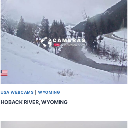
USA WEBCAMS
|
WYOMING
HOBACK RIVER, WYOMING