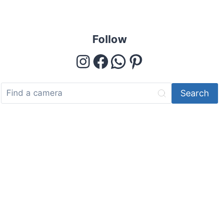
navigation
Page
Follow
Instagram
Facebook
WhatsApp
Pinterest
Search