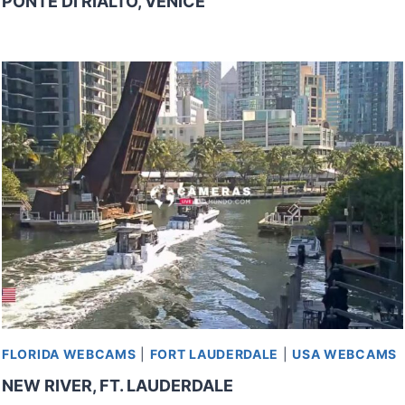
PONTE DI RIALTO, VENICE
FLORIDA WEBCAMS
|
FORT LAUDERDALE
|
USA WEBCAMS
NEW RIVER, FT. LAUDERDALE