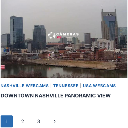
NASHVILLE WEBCAMS
|
TENNESSEE
|
USA WEBCAMS
DOWNTOWN NASHVILLE PANORAMIC VIEW
Page
Next
1
2
3