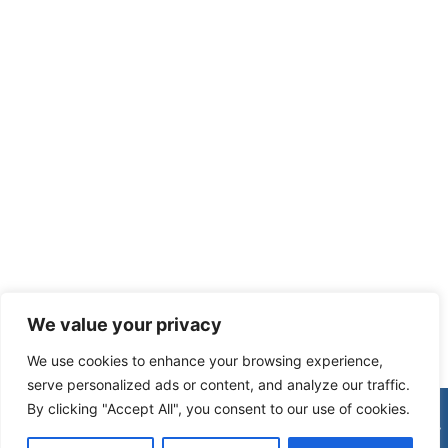
Recent Posts
We value your privacy
We use cookies to enhance your browsing experience,
serve personalized ads or content, and analyze our traffic.
By clicking "Accept All", you consent to our use of cookies.
© 2026 Live webcams |
Câmeras do Mundo
| Privacy