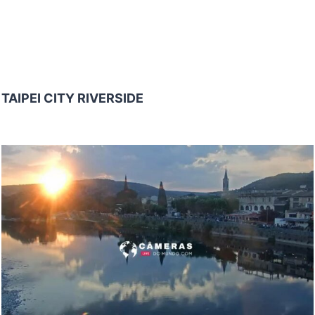
TAIPEI CITY RIVERSIDE