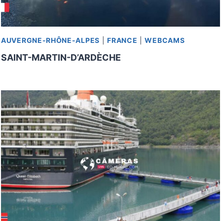
AUVERGNE-RHÔNE-ALPES
|
FRANCE
|
WEBCAMS
SAINT-MARTIN-D’ARDÈCHE