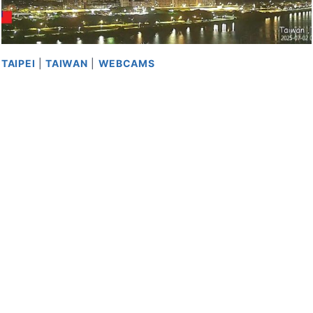
TAIPEI
|
TAIWAN
|
WEBCAMS