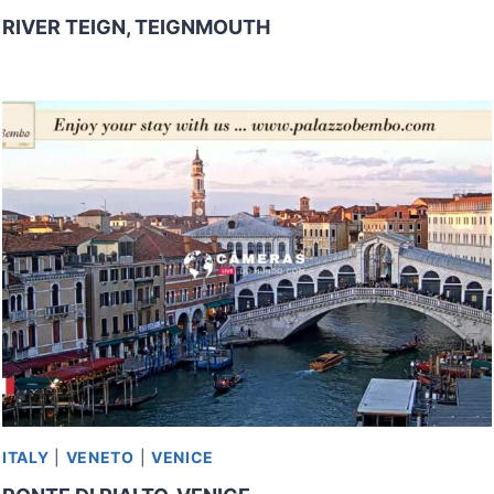
RIVER TEIGN, TEIGNMOUTH
ITALY
|
VENETO
|
VENICE