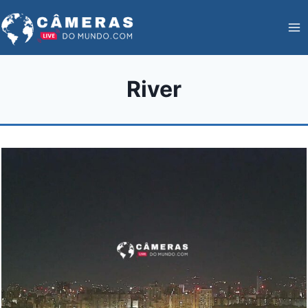
Skip
to
content
River