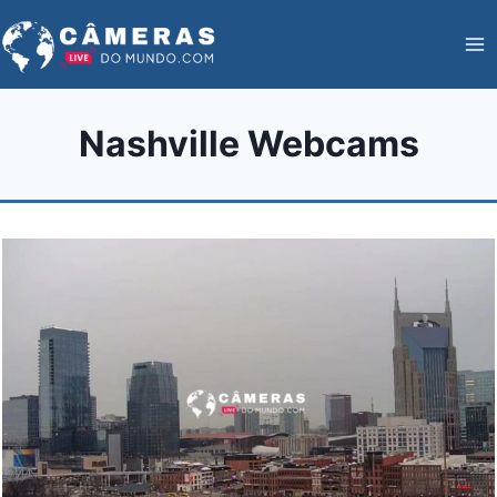
Skip
to
content
Nashville Webcams