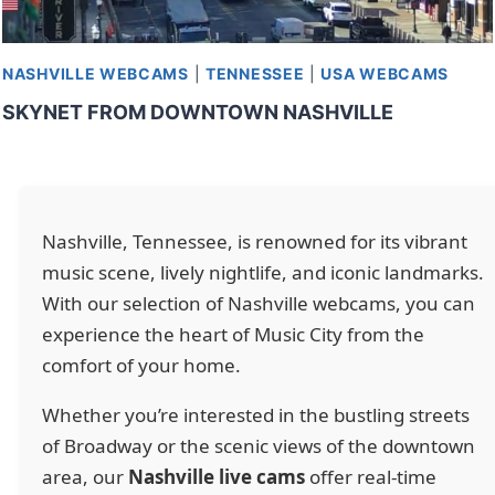
NASHVILLE WEBCAMS
|
TENNESSEE
|
USA WEBCAMS
SKYNET FROM DOWNTOWN NASHVILLE
Nashville, Tennessee, is renowned for its vibrant
music scene, lively nightlife, and iconic landmarks.
With our selection of Nashville webcams, you can
experience the heart of Music City from the
comfort of your home.
Whether you’re interested in the bustling streets
of Broadway or the scenic views of the downtown
area, our
Nashville live cams
offer real-time