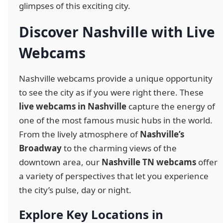
glimpses of this exciting city.
Discover Nashville with Live
Webcams
Nashville webcams provide a unique opportunity
to see the city as if you were right there. These
live webcams in Nashville
capture the energy of
one of the most famous music hubs in the world.
From the lively atmosphere of
Nashville’s
Broadway
to the charming views of the
downtown area, our
Nashville TN webcams
offer
a variety of perspectives that let you experience
the city’s pulse, day or night.
Explore Key Locations in