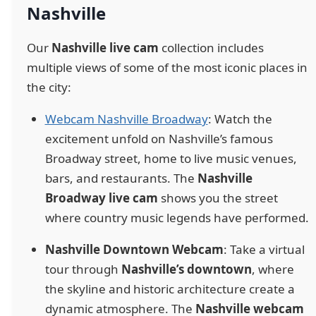
Nashville
Our
Nashville live cam
collection includes
multiple views of some of the most iconic places in
the city:
Webcam Nashville Broadway
: Watch the
excitement unfold on Nashville’s famous
Broadway street, home to live music venues,
bars, and restaurants. The
Nashville
Broadway live cam
shows you the street
where country music legends have performed.
Nashville Downtown Webcam
: Take a virtual
tour through
Nashville’s downtown
, where
the skyline and historic architecture create a
dynamic atmosphere. The
Nashville webcam