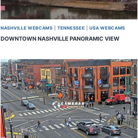
NASHVILLE WEBCAMS
|
TENNESSEE
|
USA WEBCAMS
DOWNTOWN NASHVILLE PANORAMIC VIEW