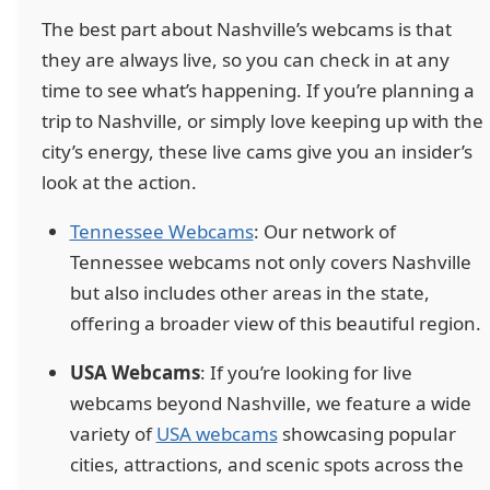
The best part about Nashville’s webcams is that
they are always live, so you can check in at any
time to see what’s happening. If you’re planning a
trip to Nashville, or simply love keeping up with the
city’s energy, these live cams give you an insider’s
look at the action.
Tennessee Webcams
: Our network of
Tennessee webcams not only covers Nashville
but also includes other areas in the state,
offering a broader view of this beautiful region.
USA Webcams
: If you’re looking for live
webcams beyond Nashville, we feature a wide
variety of
USA webcams
showcasing popular
cities, attractions, and scenic spots across the