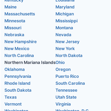
Kentucky
Louisiana
Maine
Maryland
Massachusetts
Michigan
Minnesota
Mississippi
Missouri
Montana
Nebraska
Nevada
New Hampshire
New Jersey
New Mexico
New York
North Carolina
North Dakota
Northern Mariana Islands
Ohio
Oklahoma
Oregon
Pennsylvania
Puerto Rico
Rhode Island
South Carolina
South Dakota
Tennessee
Texas
Utah State
Vermont
Virginia