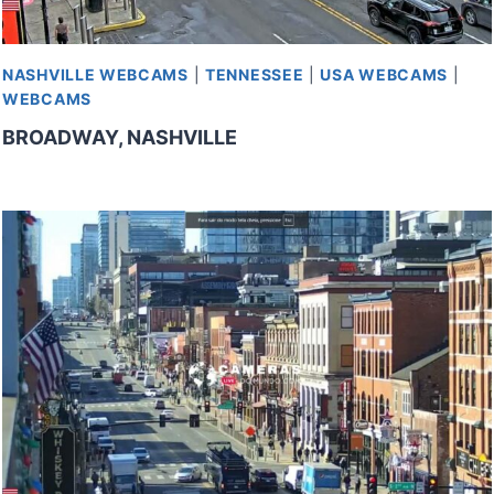
NASHVILLE WEBCAMS
|
TENNESSEE
|
USA WEBCAMS
|
WEBCAMS
BROADWAY, NASHVILLE