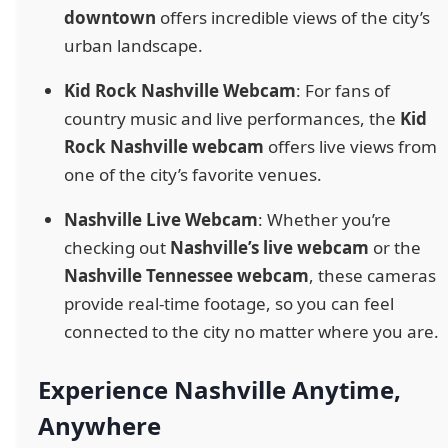
downtown
offers incredible views of the city’s
urban landscape.
Kid Rock Nashville Webcam
: For fans of
country music and live performances, the
Kid
Rock Nashville webcam
offers live views from
one of the city’s favorite venues.
Nashville Live Webcam
: Whether you’re
checking out
Nashville’s live webcam
or the
Nashville Tennessee webcam
, these cameras
provide real-time footage, so you can feel
connected to the city no matter where you are.
Experience Nashville Anytime,
Anywhere