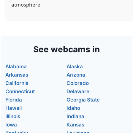
atmosphere.
See webcams in
Alabama
Alaska
Arkansas
Arizona
California
Colorado
Connecticut
Delaware
Florida
Georgia State
Hawaii
Idaho
Illinois
Indiana
Iowa
Kansas