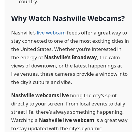
country.
Why Watch Nashville Webcams?
Nashville’s
live webcam
feeds offer a great way to
stay connected to one of the most exciting cities in
the United States. Whether you’re interested in
the energy of
Nashville’s Broadway
, the calm
views of downtown, or the latest happenings at
live venues, these cameras provide a window into
the city’s culture and vibe.
Nashville webcams live
bring the city’s spirit
directly to your screen. From local events to daily
street life, there’s always something happening.
Watching a
Nashville live webcam
is a great way
to stay updated with the city’s dynamic