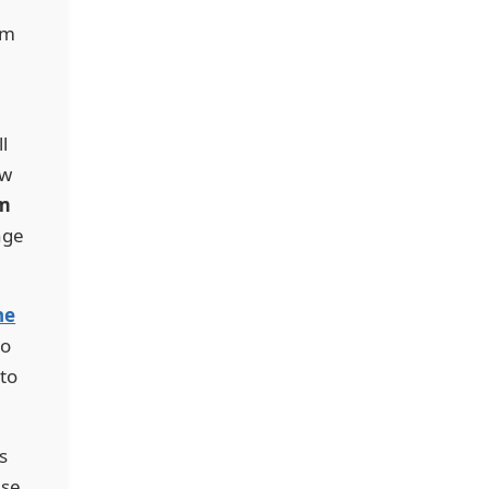
em
l
w
am
nge
he
to
to
s
ese