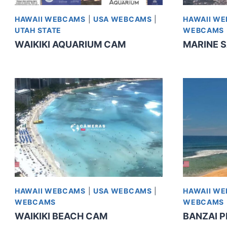
HAWAII WEBCAMS
|
USA WEBCAMS
|
HAWAII W
UTAH STATE
WEBCAMS
WAIKIKI AQUARIUM CAM
MARINE 
HAWAII WEBCAMS
|
USA WEBCAMS
|
HAWAII W
WEBCAMS
WEBCAMS
WAIKIKI BEACH CAM
BANZAI P