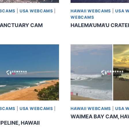
EBCAMS
|
USA WEBCAMS
|
HAWAII WEBCAMS
|
USA 
WEBCAMS
SANCTUARY CAM
HALEMA’UMA’U CRATER
EBCAMS
|
USA WEBCAMS
|
HAWAII WEBCAMS
|
USA 
WAIMEA BAY CAM, HA
IPELINE, HAWAII