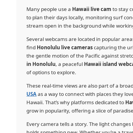
Many people use a
Hawaii live cam
to stay c
to plan their days locally, monitoring surf cond
stream open in the background while working
Several webcams are located in popular areas
find
Honolulu live cameras
capturing the ur
the gentle motion of the Pacific against stre
in Honolulu
, a peaceful
Hawaii island web
of options to explore.
These real-time views are also part of a bro
USA
as a way to connect with places they lov
Hawaii. That’s why platforms dedicated to
Ha
grow in popularity, offering a slice of paradise 
Every camera tells a story. The light changes 
holds something new. Whether you’re a travel