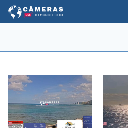
Skip
to
content