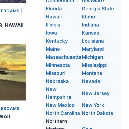
Connecticut
Delaware
Florida
Georgia State
WEBCAMS
|
Hawaii
Idaho
Illinois
Indiana
, HAWAII
Iowa
Kansas
Kentucky
Louisiana
Maine
Maryland
Massachusetts
Michigan
Minnesota
Mississippi
Missouri
Montana
Nebraska
Nevada
New
New Jersey
Hampshire
New Mexico
New York
WEBCAMS
North Carolina
North Dakota
WAII
Northern