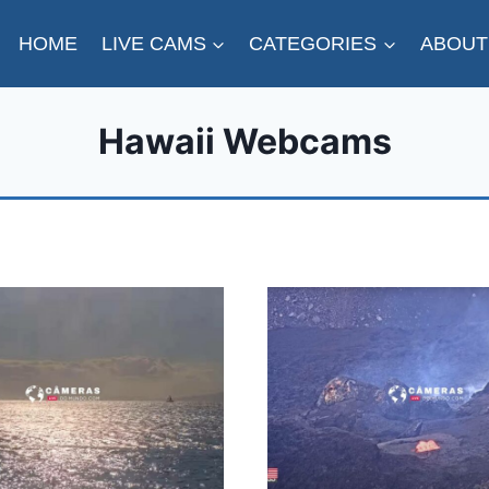
HOME
LIVE CAMS
CATEGORIES
ABOUT
Hawaii Webcams