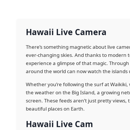
Hawaii Live Camera
There’s something magnetic about live camera
ever-changing skies. And thanks to modern te
experience a glimpse of that magic. Through 
around the world can now watch the islands u
Whether you’re following the surf at Waikiki,
the weather on the Big Island, a growing ne
screen. These feeds aren’t just pretty views,
beautiful places on Earth.
Hawaii Live Cam