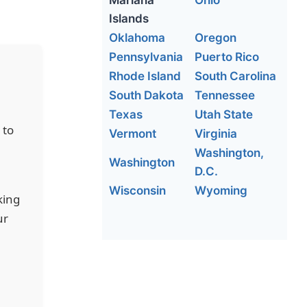
Mariana
Ohio
Islands
Oklahoma
Oregon
Pennsylvania
Puerto Rico
Rhode Island
South Carolina
South Dakota
Tennessee
Texas
Utah State
 to
Vermont
Virginia
Washington,
Washington
D.C.
Wisconsin
Wyoming
king
ur