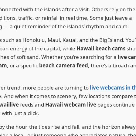
onnected with the islands after a visit. Others rely on th
itions, traffic, or rainfall in real time. Some just leave a
 — a quiet reminder of the islands’ rhythm and calm.
 such as Honolulu, Maui, Kauai, and the Big Island. You’l
ban energy of the capital, while
Hawaii beach cams
sho
tches of soft sand. Whether you’re searching for a
live c
cam
, or a specific
beach camera feed
, there’s a broad ra
ader trend: more people are turning to
live webcams in t
e. And when it comes to scenery, few locations compare 
waiilive
feeds and
Hawaii webcam live
pages continue 
with just a click.
by the hour, the tides rise and fall, and the horizon alway
er, a local, or just someone who appreciates nature, th