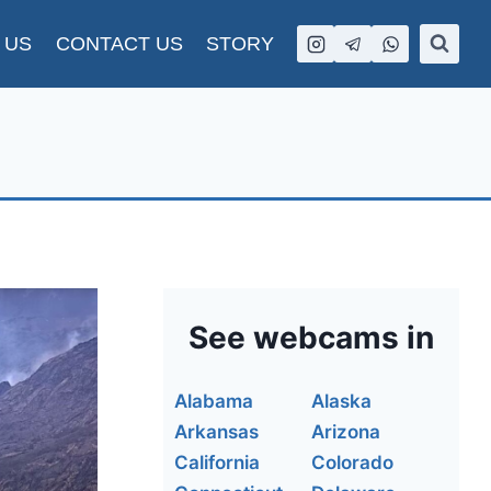
 US
CONTACT US
STORY
See webcams in
Alabama
Alaska
Arkansas
Arizona
California
Colorado