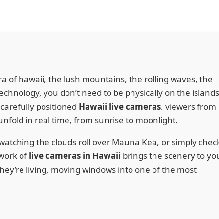
 of hawaii, the lush mountains, the rolling waves, the
chnology, you don’t need to be physically on the islands
carefully positioned
Hawaii live cameras
, viewers from
nfold in real time, from sunrise to moonlight.
 watching the clouds roll over Mauna Kea, or simply chec
twork of
live cameras in Hawaii
brings the scenery to yo
 they’re living, moving windows into one of the most