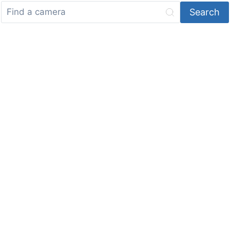
Search