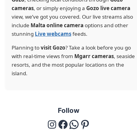
cameras
, or simply enjoying a
Gozo live camera
view, we’ve got you covered. Our live streams also
include
Malta online camera
options and other
stunning
Live webcams
feeds.
Planning to
visit Gozo
? Take a look before you go
with real-time views from
Mgarr cameras
, seaside
resorts, and the most popular locations on the
island.
Follow
Instagram
Facebook
WhatsApp
Pinterest