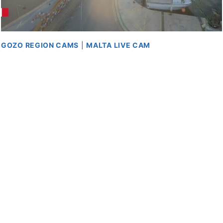
GOZO REGION CAMS
|
MALTA LIVE CAM