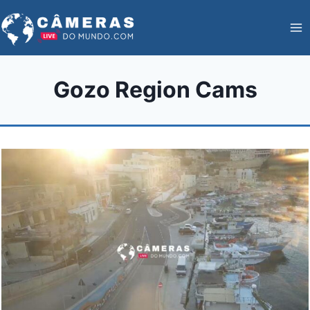
Skip
to
content
Gozo Region Cams