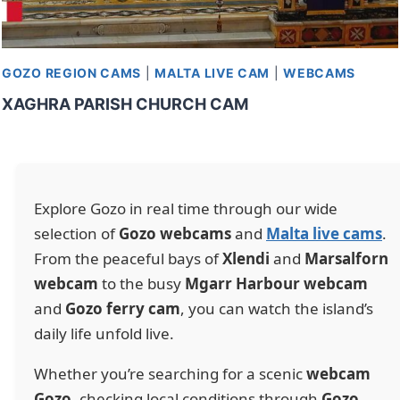
GOZO REGION CAMS
|
MALTA LIVE CAM
|
WEBCAMS
XAGHRA PARISH CHURCH CAM
Explore Gozo in real time through our wide
selection of
Gozo webcams
and
Malta live cams
.
From the peaceful bays of
Xlendi
and
Marsalforn
webcam
to the busy
Mgarr Harbour webcam
and
Gozo ferry cam
, you can watch the island’s
daily life unfold live.
Whether you’re searching for a scenic
webcam
Gozo
, checking local conditions through
Gozo