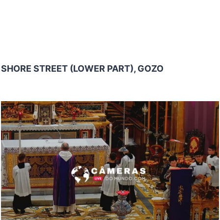
SHORE STREET (LOWER PART), GOZO