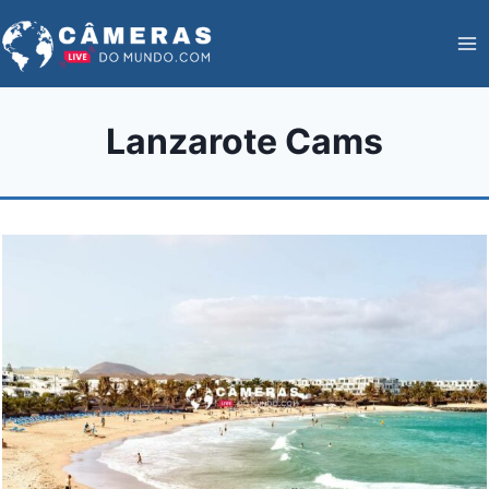
Skip
to
content
Lanzarote Cams