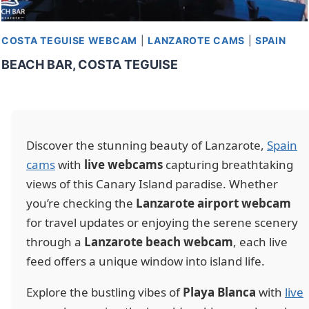
COSTA TEGUISE WEBCAM
|
LANZAROTE CAMS
|
SPAIN
BEACH BAR, COSTA TEGUISE
Discover the stunning beauty of Lanzarote,
Spain
cams
with
live webcams
capturing breathtaking
views of this Canary Island paradise. Whether
you’re checking the
Lanzarote airport webcam
for travel updates or enjoying the serene scenery
through a
Lanzarote beach webcam
, each live
feed offers a unique window into island life.
Explore the bustling vibes of
Playa Blanca
with
live