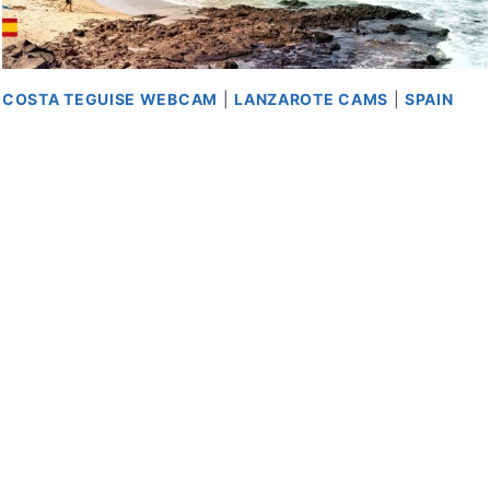
COSTA TEGUISE WEBCAM
|
LANZAROTE CAMS
|
SPAIN