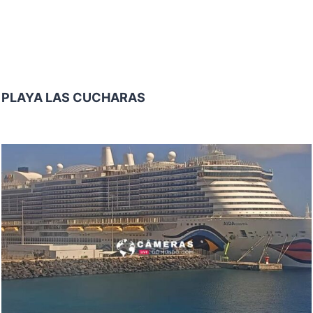
PLAYA LAS CUCHARAS