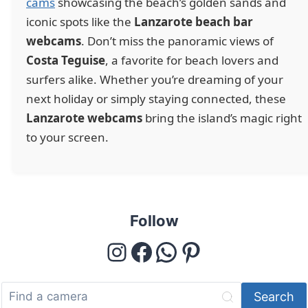
cams
showcasing the beach’s golden sands and
iconic spots like the
Lanzarote beach bar
webcams
. Don’t miss the panoramic views of
Costa Teguise
, a favorite for beach lovers and
surfers alike. Whether you’re dreaming of your
next holiday or simply staying connected, these
Lanzarote webcams
bring the island’s magic right
to your screen.
Follow
Instagram
Facebook
WhatsApp
Pinterest
Search