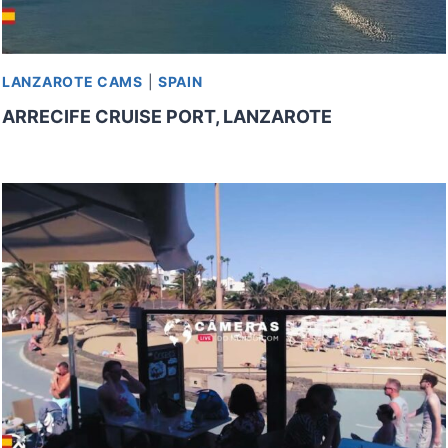
LANZAROTE CAMS
|
SPAIN
ARRECIFE CRUISE PORT, LANZAROTE