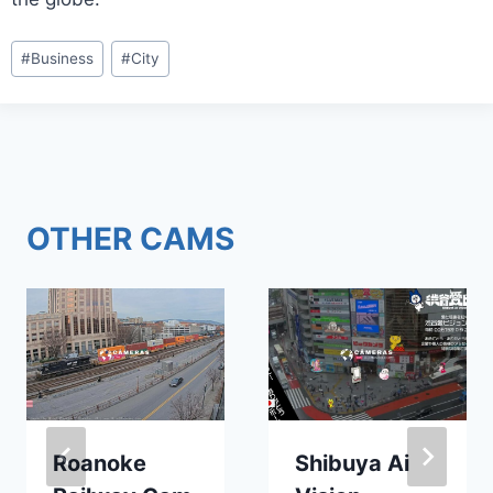
Post
#
Business
#
City
Tags:
OTHER CAMS
Roanoke
Shibuya Ai