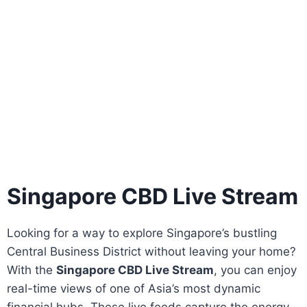
Singapore CBD Live Stream
Looking for a way to explore Singapore’s bustling
Central Business District without leaving your home?
With the
Singapore CBD Live Stream
, you can enjoy
real-time views of one of Asia’s most dynamic
financial hubs. These live feeds capture the energy