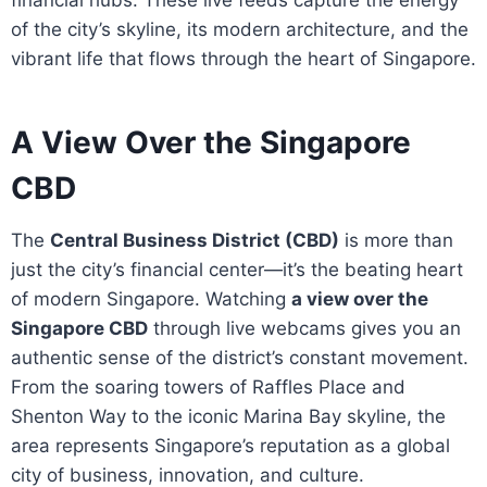
of the city’s skyline, its modern architecture, and the
vibrant life that flows through the heart of Singapore.
A View Over the Singapore
CBD
The
Central Business District (CBD)
is more than
just the city’s financial center—it’s the beating heart
of modern Singapore. Watching
a view over the
Singapore CBD
through live webcams gives you an
authentic sense of the district’s constant movement.
From the soaring towers of Raffles Place and
Shenton Way to the iconic Marina Bay skyline, the
area represents Singapore’s reputation as a global
city of business, innovation, and culture.