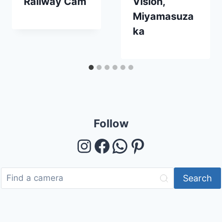
Railway Cam
Vision,
Miyamasuza
ka
Follow
Instagram
Facebook
WhatsApp
Pinterest
Search