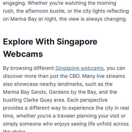
engaging. Whether you’re watching the morning
rush, the afternoon bustle, or the city lights reflecting
on Marina Bay at night, the view is always changing.
Explore With Singapore
Webcams
By browsing different
Singapore webcams
, you can
discover more than just the CBD. Many live streams
also showcase nearby landmarks, such as the
Marina Bay Sands, Gardens by the Bay, and the
bustling Clarke Quay area. Each perspective
provides a different way to experience the city in real
time, whether you’re a traveler planning your visit or
simply someone who enjoys seeing life unfold across
the globe.