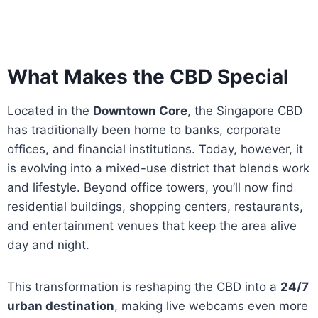
What Makes the CBD Special
Located in the
Downtown Core
, the Singapore CBD
has traditionally been home to banks, corporate
offices, and financial institutions. Today, however, it
is evolving into a mixed-use district that blends work
and lifestyle. Beyond office towers, you’ll now find
residential buildings, shopping centers, restaurants,
and entertainment venues that keep the area alive
day and night.
This transformation is reshaping the CBD into a
24/7
urban destination
, making live webcams even more