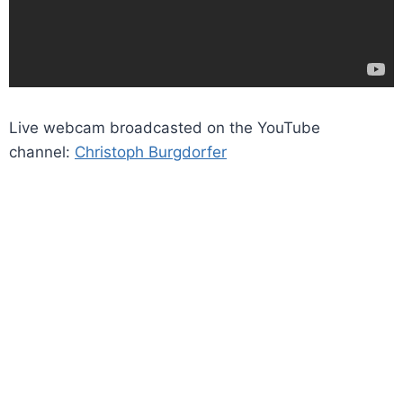
Live webcam broadcasted on the YouTube
channel:
Christoph Burgdorfer