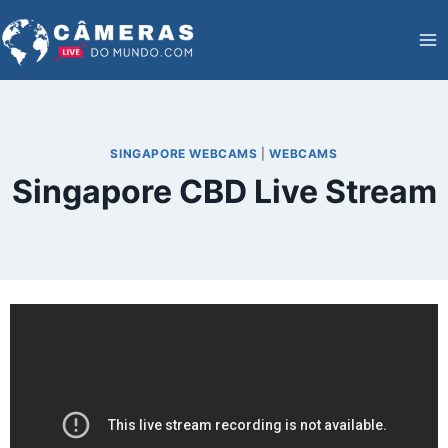
Skip
to
content
SINGAPORE WEBCAMS
|
WEBCAMS
Singapore CBD Live Stream