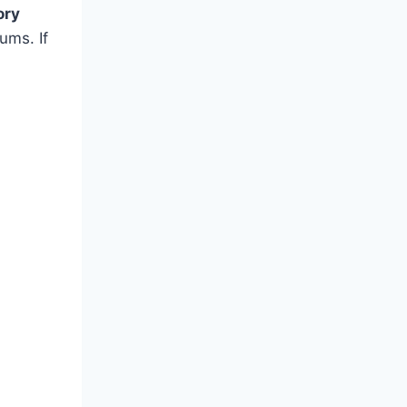
ory
ums. If