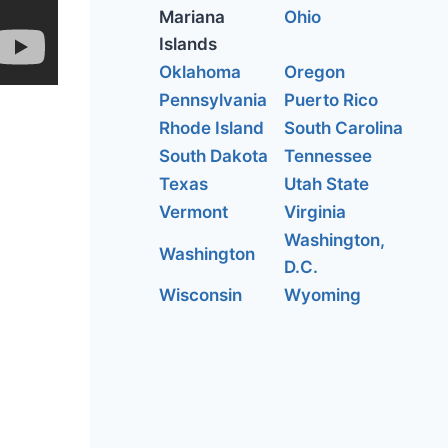
Mariana
Ohio
Islands
Oklahoma
Oregon
Pennsylvania
Puerto Rico
Rhode Island
South Carolina
South Dakota
Tennessee
Texas
Utah State
Vermont
Virginia
Washington,
Washington
D.C.
Wisconsin
Wyoming