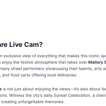
are Live Cam?
n exclusive view of everything that makes this iconic sp
n enjoy the festive atmosphere that takes over
Mallory 
e many street performers showcasing their talents, arts 
 and food carts offering local delicacies.
e
is not just about enjoying the views—it’s also about fe
tions. Witness the city’s daily Sunset Celebration, a cher
 creating unforgettable memories.