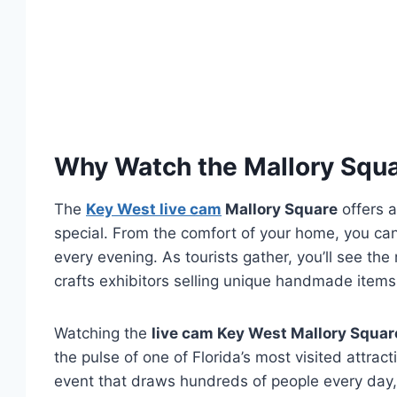
Why Watch the Mallory Squ
The
Key West live cam
Mallory Square
offers a
special. From the comfort of your home, you ca
every evening. As tourists gather, you’ll see th
crafts exhibitors selling unique handmade items,
Watching the
live cam Key West Mallory Squar
the pulse of one of Florida’s most visited attrac
event that draws hundreds of people every day,