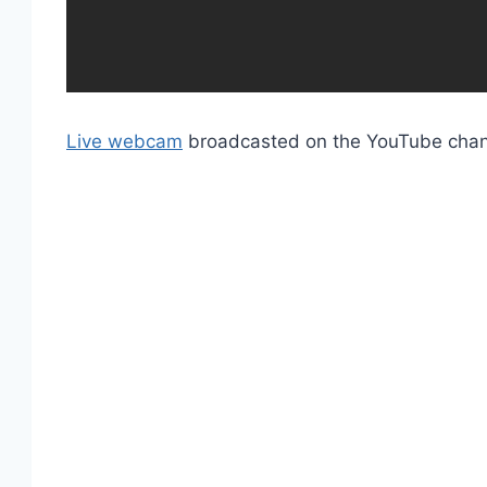
Live webcam
broadcasted on the YouTube cha