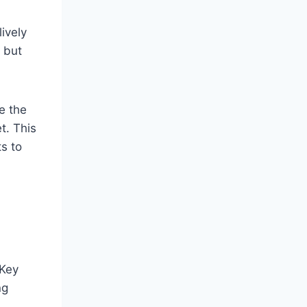
ively
, but
e the
t. This
ts to
 Key
ng