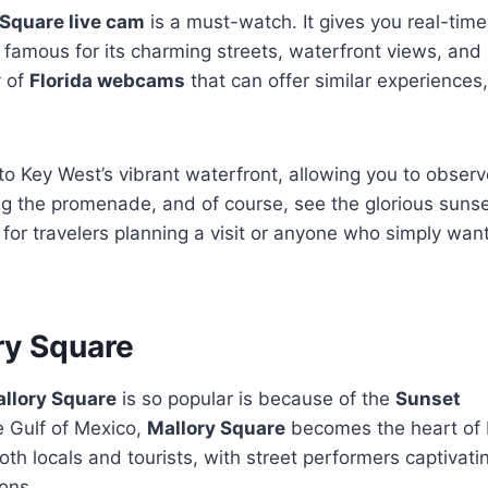
 Square live cam
is a must-watch. It gives you real-time
y famous for its charming streets, waterfront views, and l
y of
Florida webcams
that can offer similar experiences
o Key West’s vibrant waterfront, allowing you to observ
ong the promenade, and of course, see the glorious sunse
 for travelers planning a visit or anyone who simply wan
ry Square
allory Square
is so popular is because of the
Sunset
e Gulf of Mexico,
Mallory Square
becomes the heart of
oth locals and tourists, with street performers captivati
ons.