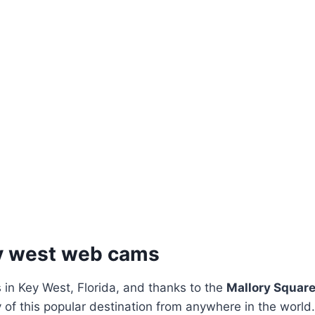
ey west web cams
 in Key West, Florida, and thanks to the
Mallory Squar
 of this popular destination from anywhere in the world.