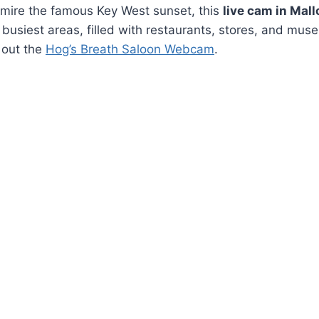
admire the famous Key West sunset, this
live cam in Mall
s busiest areas, filled with restaurants, stores, and muse
g out the
Hog’s Breath Saloon Webcam
.