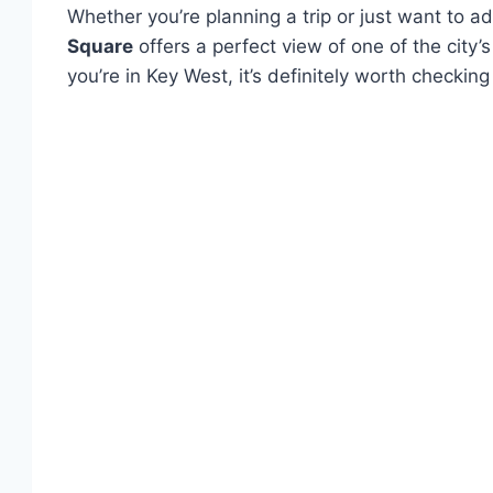
Whether you’re planning a trip or just want to 
Square
offers a perfect view of one of the city’
you’re in Key West, it’s definitely worth checkin