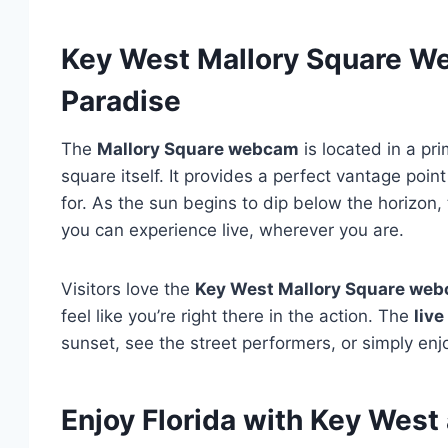
Key West Mallory Square W
Paradise
The
Mallory Square webcam
is located in a pri
square itself. It provides a perfect vantage poi
for. As the sun begins to dip below the horizon
you can experience live, wherever you are.
Visitors love the
Key West Mallory Square we
feel like you’re right there in the action. The
liv
sunset, see the street performers, or simply e
Enjoy Florida with Key Wes