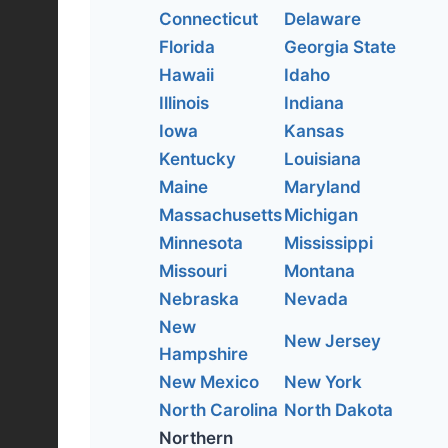
Connecticut
Delaware
Florida
Georgia State
Hawaii
Idaho
Illinois
Indiana
Iowa
Kansas
Kentucky
Louisiana
Maine
Maryland
Massachusetts
Michigan
Minnesota
Mississippi
Missouri
Montana
Nebraska
Nevada
New
New Jersey
Hampshire
New Mexico
New York
North Carolina
North Dakota
Northern