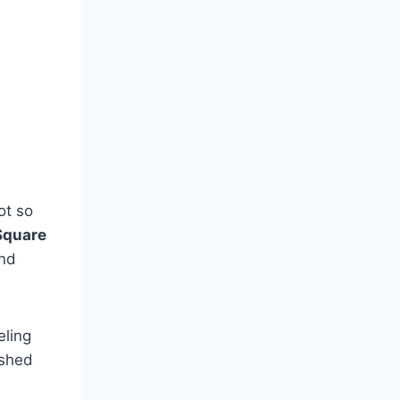
ot so
Square
and
eling
ished