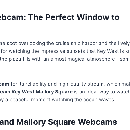
ebcam: The Perfect Window to
me spot overlooking the cruise ship harbor and the lively
nt for watching the impressive sunsets that Key West is 
, the plaza fills with an almost magical atmosphere—som
bcam
for its reliability and high-quality stream, which ma
e cam Key West Mallory Square
is an ideal way to watch
njoy a peaceful moment watching the ocean waves.
t and Mallory Square Webcams