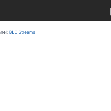
nnel:
BLC Streams