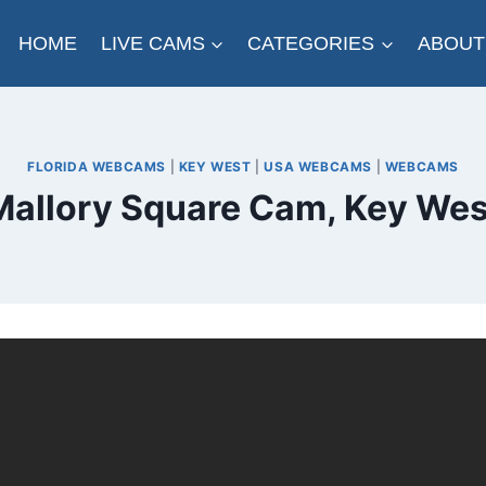
HOME
LIVE CAMS
CATEGORIES
ABOUT
FLORIDA WEBCAMS
|
KEY WEST
|
USA WEBCAMS
|
WEBCAMS
Mallory Square Cam, Key Wes