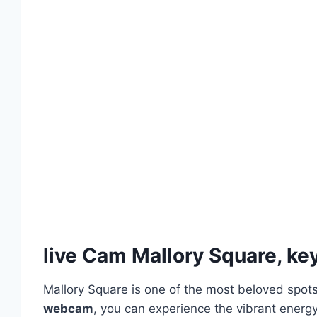
live Cam Mallory Square, k
Mallory Square is one of the most beloved spots
webcam
, you can experience the vibrant energy