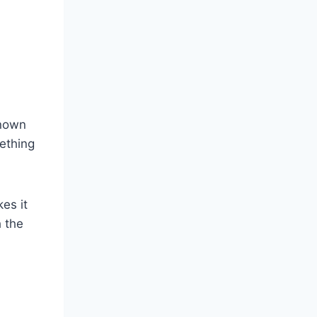
known
ething
kes it
 the