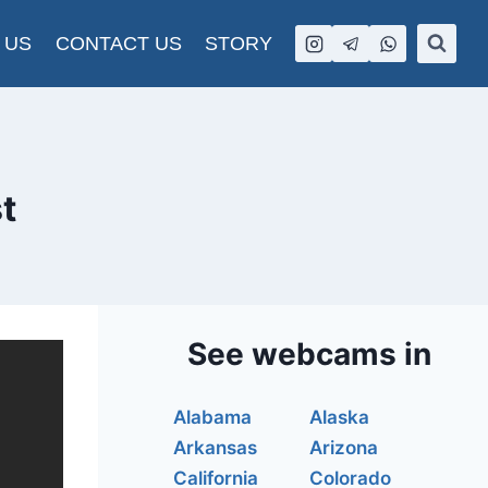
 US
CONTACT US
STORY
t
See webcams in
Alabama
Alaska
Arkansas
Arizona
California
Colorado