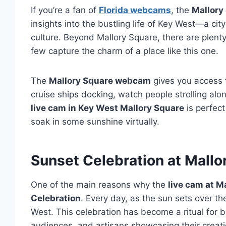
If you’re a fan of
Florida webcams
, the
Mallory
insights into the bustling life of Key West—a cit
culture. Beyond Mallory Square, there are plent
few capture the charm of a place like this one.
The
Mallory Square webcam
gives you access t
cruise ships docking, watch people strolling al
live cam in Key West Mallory Square
is perfect
soak in some sunshine virtually.
Sunset Celebration at Mallo
One of the main reasons why the
live cam at M
Celebration
. Every day, as the sun sets over th
West. This celebration has become a ritual for b
audiences, and artisans showcasing their creati