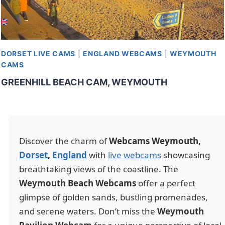
DORSET LIVE CAMS
|
ENGLAND WEBCAMS
|
WEYMOUTH
CAMS
GREENHILL BEACH CAM, WEYMOUTH
Discover the charm of
Webcams Weymouth,
Dorset
,
England
with
live webcams
showcasing
breathtaking views of the coastline. The
Weymouth Beach Webcams
offer a perfect
glimpse of golden sands, bustling promenades,
and serene waters. Don’t miss the
Weymouth