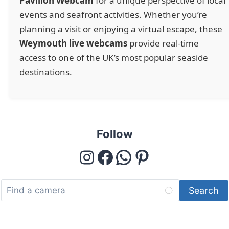
Pavilion Webcam
for a unique perspective of local
events and seafront activities. Whether you’re
planning a visit or enjoying a virtual escape, these
Weymouth live webcams
provide real-time
access to one of the UK’s most popular seaside
destinations.
Follow
Instagram
Facebook
WhatsApp
Pinterest
Search