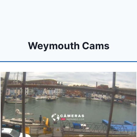
Weymouth Cams