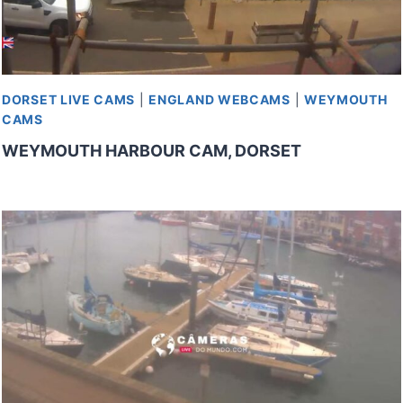
DORSET LIVE CAMS
|
ENGLAND WEBCAMS
|
WEYMOUTH
CAMS
WEYMOUTH HARBOUR CAM, DORSET