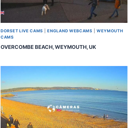
DORSET LIVE CAMS
|
ENGLAND WEBCAMS
|
WEYMOUTH
CAMS
OVERCOMBE BEACH, WEYMOUTH, UK