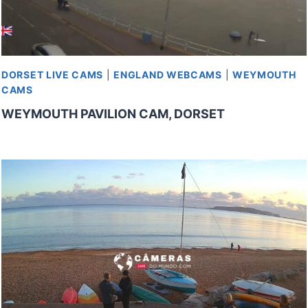
DORSET LIVE CAMS
|
ENGLAND WEBCAMS
|
WEYMOUTH
CAMS
WEYMOUTH PAVILION CAM, DORSET