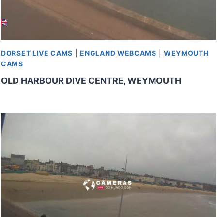
DORSET LIVE CAMS
|
ENGLAND WEBCAMS
|
WEYMOUTH
CAMS
OLD HARBOUR DIVE CENTRE, WEYMOUTH