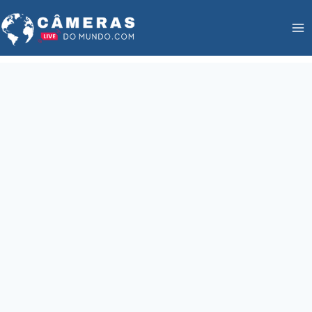
Skip
to
content