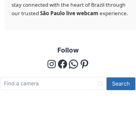
stay connected with the heart of Brazil through
our trusted
São Paulo live webcam
experience.
Follow
Instagram
Facebook
WhatsApp
Pinterest
Search