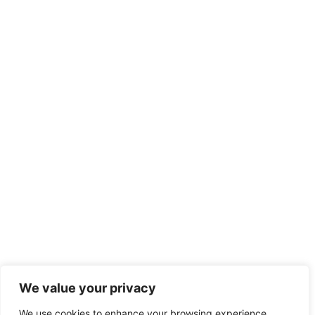
Recent Posts
We value your privacy
We use cookies to enhance your browsing experience,