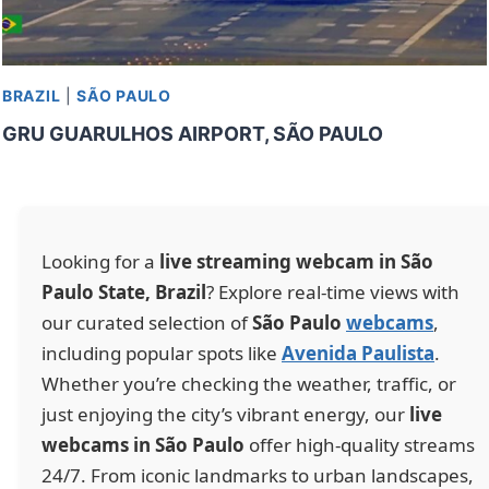
BRAZIL
|
SÃO PAULO
GRU GUARULHOS AIRPORT, SÃO PAULO
Looking for a
live streaming webcam in São
Paulo State, Brazil
? Explore real-time views with
our curated selection of
São Paulo
webcams
,
including popular spots like
Avenida Paulista
.
Whether you’re checking the weather, traffic, or
just enjoying the city’s vibrant energy, our
live
webcams in São Paulo
offer high-quality streams
24/7. From iconic landmarks to urban landscapes,