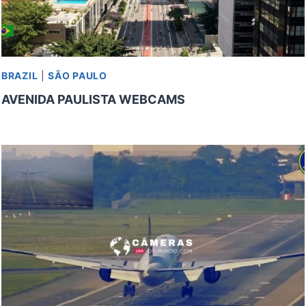
BRAZIL
|
SÃO PAULO
AVENIDA PAULISTA WEBCAMS