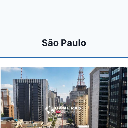
São Paulo