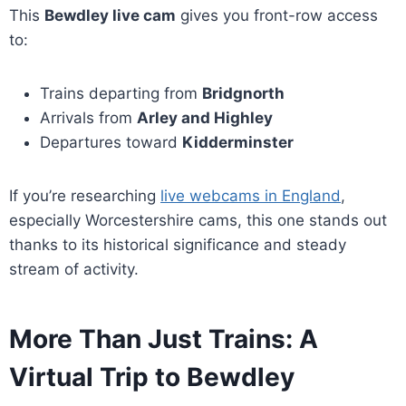
This
Bewdley live cam
gives you front-row access
to:
Trains departing from
Bridgnorth
Arrivals from
Arley and Highley
Departures toward
Kidderminster
If you’re researching
live webcams in England
,
especially Worcestershire cams, this one stands out
thanks to its historical significance and steady
stream of activity.
More Than Just Trains: A
Virtual Trip to Bewdley