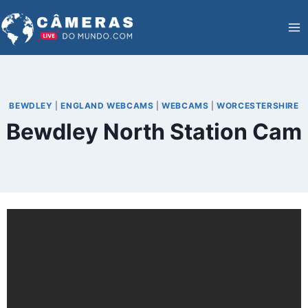
Skip
to
content
BEWDLEY
|
ENGLAND WEBCAMS
|
WEBCAMS
|
WORCESTERSHIRE
Bewdley North Station Cam