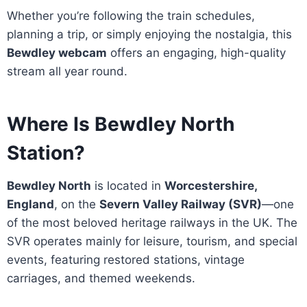
Whether you’re following the train schedules,
planning a trip, or simply enjoying the nostalgia, this
Bewdley webcam
offers an engaging, high-quality
stream all year round.
Where Is Bewdley North
Station?
Bewdley North
is located in
Worcestershire,
England
, on the
Severn Valley Railway (SVR)
—one
of the most beloved heritage railways in the UK. The
SVR operates mainly for leisure, tourism, and special
events, featuring restored stations, vintage
carriages, and themed weekends.