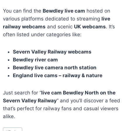
You can find the
Bewdley live cam
hosted on
various platforms dedicated to streaming
live
railway webcams
and scenic
UK webcams
. It’s
often listed under categories like:
Severn Valley Railway webcams
Bewdley river cam
Bewdley live camera north station
England live cams – railway & nature
Just search for “
live cam Bewdley North on the
Severn Valley Railway
” and you’ll discover a feed
that’s perfect for railway fans and casual viewers
alike.
Post