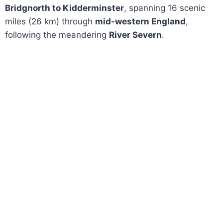
Bridgnorth to Kidderminster
, spanning 16 scenic
miles (26 km) through
mid-western England
,
following the meandering
River Severn
.