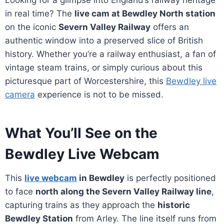
Looking for a glimpse into England’s railway heritage
in real time? The
live cam at Bewdley North station
on the iconic
Severn Valley Railway
offers an
authentic window into a preserved slice of British
history. Whether you’re a railway enthusiast, a fan of
vintage steam trains, or simply curious about this
picturesque part of Worcestershire, this
Bewdley live
camera
experience is not to be missed.
What You’ll See on the
Bewdley Live Webcam
This
live webcam
in Bewdley
is perfectly positioned
to face
north along the Severn Valley Railway line
,
capturing trains as they approach the
historic
Bewdley Station
from Arley. The line itself runs from