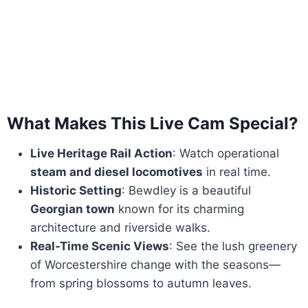
What Makes This Live Cam Special?
Live Heritage Rail Action
: Watch operational
steam and diesel locomotives
in real time.
Historic Setting
: Bewdley is a beautiful
Georgian town
known for its charming
architecture and riverside walks.
Real-Time Scenic Views
: See the lush greenery
of Worcestershire change with the seasons—
from spring blossoms to autumn leaves.