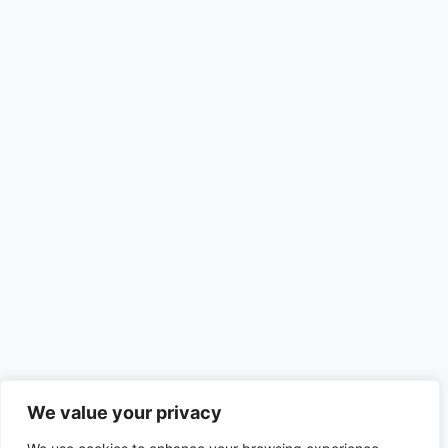
We value your privacy
Recent Posts