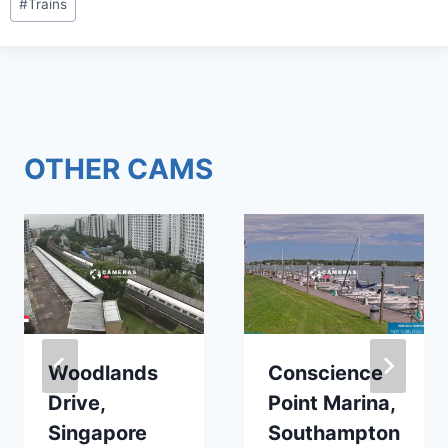
#
Trains
Tags:
OTHER CAMS
Woodlands
Conscience
Drive,
Point Marina,
Singapore
Southampton