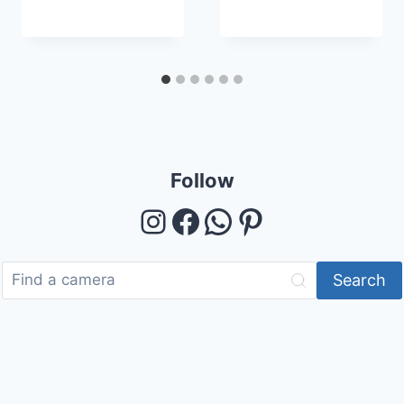
Follow
Instagram
Facebook
WhatsApp
Pinterest
Search