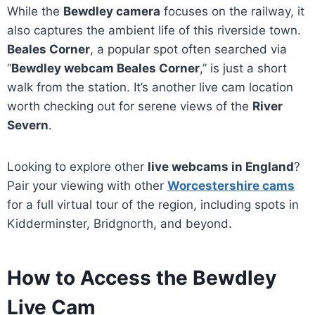
While the
Bewdley camera
focuses on the railway, it
also captures the ambient life of this riverside town.
Beales Corner
, a popular spot often searched via
“
Bewdley webcam Beales Corner
,” is just a short
walk from the station. It’s another live cam location
worth checking out for serene views of the
River
Severn
.
Looking to explore other
live webcams in England
?
Pair your viewing with other
Worcestershire cams
for a full virtual tour of the region, including spots in
Kidderminster, Bridgnorth, and beyond.
How to Access the Bewdley
Live Cam