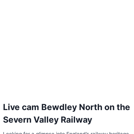
Live cam Bewdley North on the
Severn Valley Railway