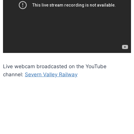
Live webcam broadcasted on the YouTube
channel:
Severn Valley Railway