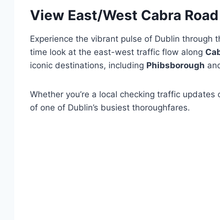
View East/West Cabra Road 
Experience the vibrant pulse of Dublin through 
time look at the east-west traffic flow along
Cab
iconic destinations, including
Phibsborough
an
Whether you’re a local checking traffic updates 
of one of Dublin’s busiest thoroughfares.