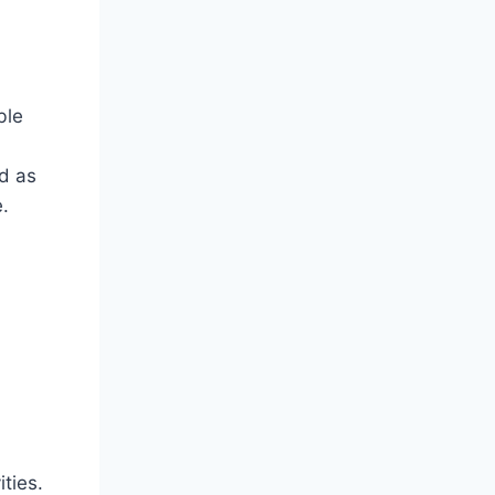
ble
ed as
.
ties.