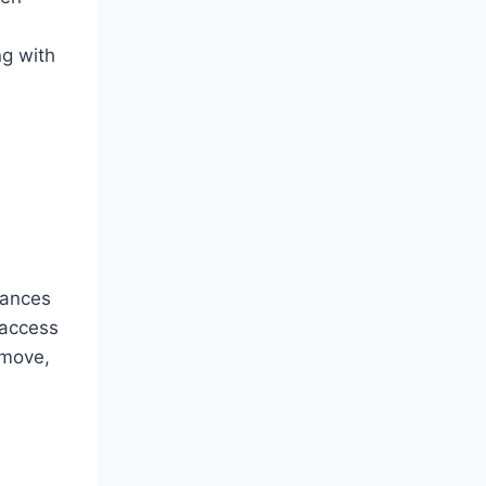
ng with
lances
 access
 move,