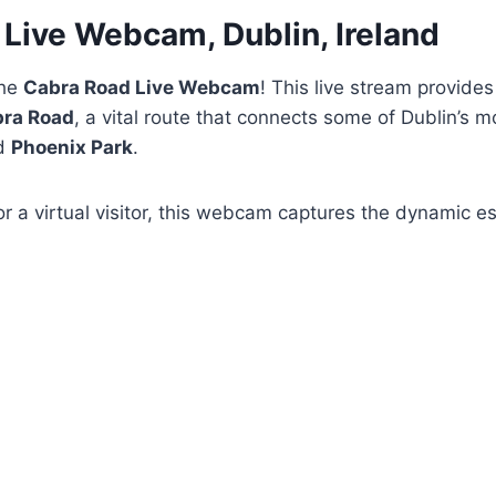
Live Webcam, Dublin, Ireland
the
Cabra Road Live Webcam
! This live stream provides
ra Road
, a vital route that connects some of Dublin’s m
d
Phoenix Park
.
or a virtual visitor, this webcam captures the dynamic 