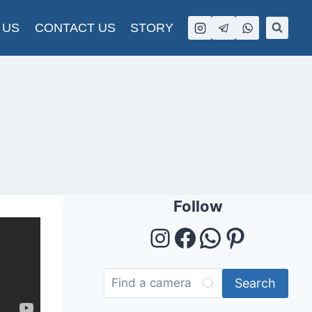
 US
CONTACT US
STORY
Follow
Instagram
Facebook
WhatsAp
Pintere
Search