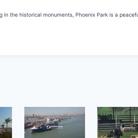
g in the historical monuments, Phoenix Park is a peacef