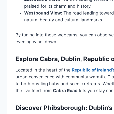
praised for its charm and history.
Westbound View:
The road leading toward
natural beauty and cultural landmarks.
By tuning into these webcams, you can observe 
evening wind-down.
Explore Cabra, Dublin, Republic o
Located in the heart of the
Republic of Ireland’
urban convenience with community warmth. Cl
to both bustling hubs and scenic retreats. Whet
the live feed from
Cabra Road
lets you stay con
Discover Phibsborough: Dublin’