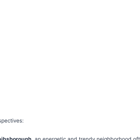
spectives:
hibsborough
, an energetic and trendy neighborhood of