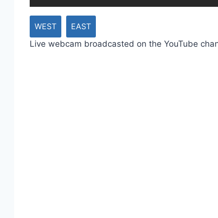
WEST
EAST
Live webcam broadcasted on the YouTube cha