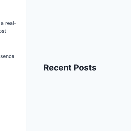
 a real-
ost
essence
Recent Posts