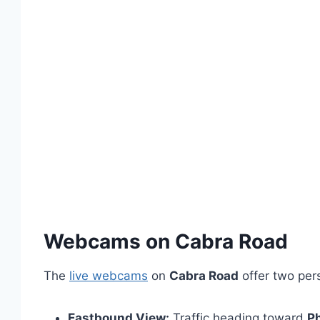
Webcams on Cabra Road
The
live webcams
on
Cabra Road
offer two per
Eastbound View:
Traffic heading toward
P