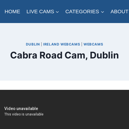
HOME
LIVE CAMS
CATEGORIES
ABOUT
DUBLIN
|
IRELAND WEBCAMS
|
WEBCAMS
Cabra Road Cam, Dublin