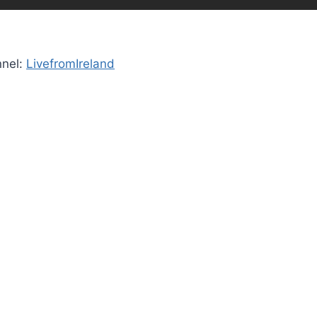
nnel:
LivefromIreland