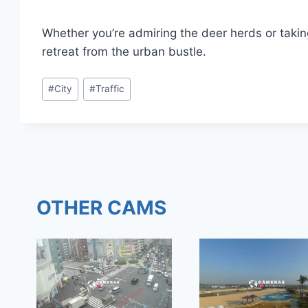
Whether you’re admiring the deer herds or takin
retreat from the urban bustle.
Post
#
City
#
Traffic
Tags:
OTHER CAMS