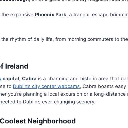
 the expansive
Phoenix Park
, a tranquil escape brimmi
the rhythm of daily life, from morning commuters to the
f Ireland
s
capital
,
Cabra
is a charming and historic area that ba
ose to
Dublin’s city center webcams
, Cabra boasts easy
her you’re planning a local excursion or a long-distance
nected to Dublin’s ever-changing scenery.
s Coolest Neighborhood