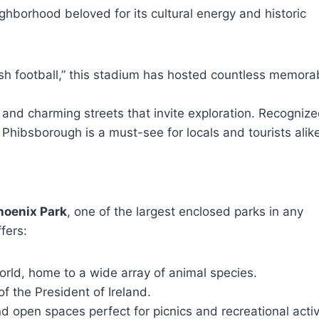
eighborhood beloved for its cultural energy and historic
sh football,” this stadium has hosted countless memora
and charming streets that invite exploration. Recogniz
Phibsborough is a must-see for locals and tourists alike
hoenix Park
, one of the largest enclosed parks in any
fers:
orld, home to a wide array of animal species.
of the President of Ireland.
 open spaces perfect for picnics and recreational activi