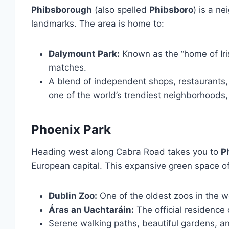
Phibsborough
(also spelled
Phibsboro
) is a n
landmarks. The area is home to:
Dalymount Park:
Known as the “home of Iri
matches.
A blend of independent shops, restaurants, 
one of the world’s trendiest neighborhoods, 
Phoenix Park
Heading west along Cabra Road takes you to
P
European capital. This expansive green space of
Dublin Zoo:
One of the oldest zoos in the w
Áras an Uachtaráin:
The official residence 
Serene walking paths, beautiful gardens, and