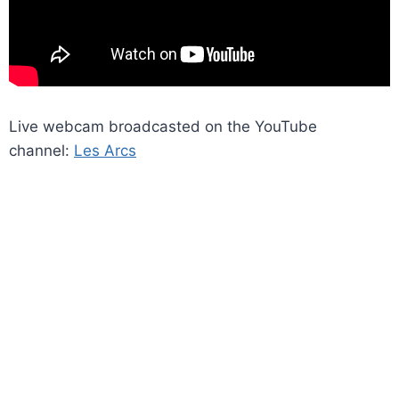
Live webcam broadcasted on the YouTube
channel:
Les Arcs