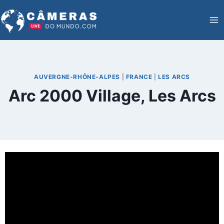
Skip
to
content
AUVERGNE-RHÔNE-ALPES
|
FRANCE
|
LES ARCS
Arc 2000 Village, Les Arcs