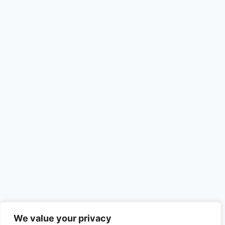
We value your privacy