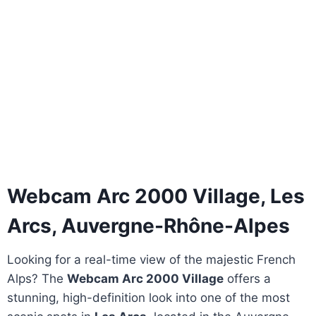
Webcam Arc 2000 Village, Les
Arcs, Auvergne-Rhône-Alpes
Looking for a real-time view of the majestic French
Alps? The
Webcam Arc 2000 Village
offers a
stunning, high-definition look into one of the most