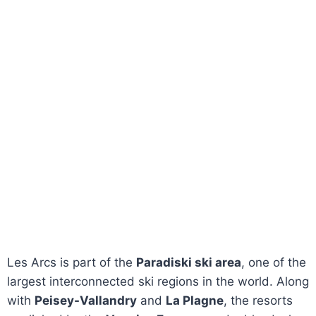
Les Arcs is part of the
Paradiski ski area
, one of the
largest interconnected ski regions in the world. Along
with
Peisey-Vallandry
and
La Plagne
, the resorts