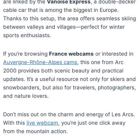
are linked by the
Vanoise Express
, a double-decker
cable car that is among the biggest in Europe.
Thanks to this setup, the area offers seamless skiing
between valleys and villages—perfect for winter
sports enthusiasts.
If you’re browsing
France webcams
or interested in
Auvergne-Rhône-Alpes cams
, this one from Arc
2000 provides both scenic beauty and practical
updates. It’s a useful resource not only for skiers and
snowboarders, but also for travelers, photographers,
and nature lovers.
Don’t miss out on the charm and energy of Les Arcs.
With this
live webcam
, you’re just one click away
from the mountain action.