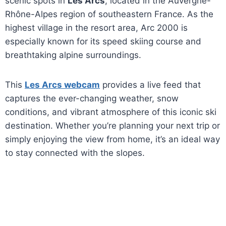
scenic spots in
Les Arcs
, located in the Auvergne-
Rhône-Alpes region of southeastern France. As the
highest village in the resort area, Arc 2000 is
especially known for its speed skiing course and
breathtaking alpine surroundings.
This
Les Arcs webcam
provides a live feed that
captures the ever-changing weather, snow
conditions, and vibrant atmosphere of this iconic ski
destination. Whether you’re planning your next trip or
simply enjoying the view from home, it’s an ideal way
to stay connected with the slopes.