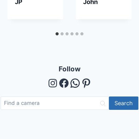
JP
John
Follow
Instagram
Facebook
WhatsApp
Pinterest
Search