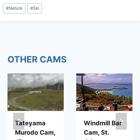
Post
#
Nature
#
Ski
Tags:
OTHER CAMS
Tateyama
Windmill Bar
Murodo Cam,
Cam, St.