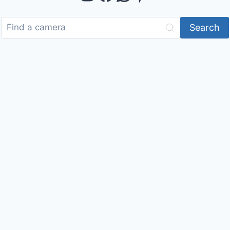
Search