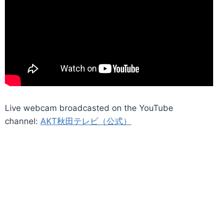
Live webcam broadcasted on the YouTube
channel:
AKT秋田テレビ（公式）