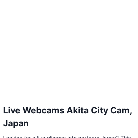
Live Webcams Akita City Cam,
Japan