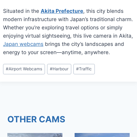
Situated in the
Akita Prefecture
, this city blends
modern infrastructure with Japan’s traditional charm.
Whether you’re exploring travel options or simply
enjoying virtual sightseeing, this live camera in Akita,
Japan webcams
brings the city’s landscapes and
energy to your screen—anytime, anywhere.
Post
#
Airport Webcams
#
Harbour
#
Traffic
Tags:
OTHER CAMS