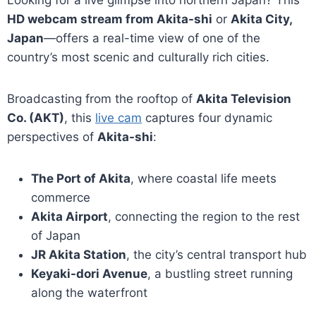
Looking for a live glimpse into northern Japan? This
HD webcam stream from Akita-shi
or
Akita City,
Japan
—offers a real-time view of one of the
country’s most scenic and culturally rich cities.
Broadcasting from the rooftop of
Akita Television
Co. (AKT)
, this
live cam
captures four dynamic
perspectives of
Akita-shi
:
The Port of Akita
, where coastal life meets
commerce
Akita Airport
, connecting the region to the rest
of Japan
JR Akita Station
, the city’s central transport hub
Keyaki-dori Avenue
, a bustling street running
along the waterfront