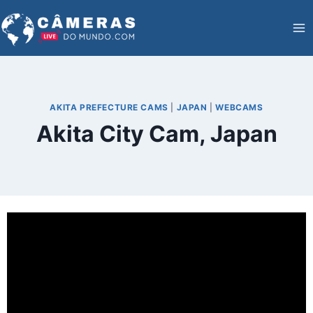
Skip
to
content
AKITA PREFECTURE CAMS
|
JAPAN
|
WEBCAMS
Akita City Cam, Japan