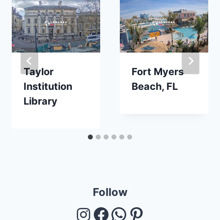
Taylor
Fort Myers
Institution
Beach, FL
Library
Follow
Instagram
Facebook
WhatsApp
Pinterest