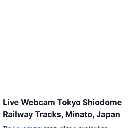
Live Webcam Tokyo Shiodome
Railway Tracks, Minato, Japan