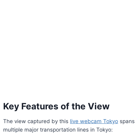
Key Features of the View
The view captured by this
live webcam Tokyo
spans
multiple major transportation lines in Tokyo: