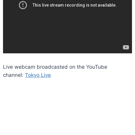
Live webcam broadcasted on the YouTube
channel:
Tokyo Live