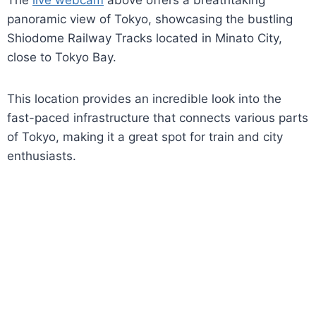
The
live webcam
above offers a breathtaking
panoramic view of Tokyo, showcasing the bustling
Shiodome Railway Tracks located in Minato City,
close to Tokyo Bay.
This location provides an incredible look into the
fast-paced infrastructure that connects various parts
of Tokyo, making it a great spot for train and city
enthusiasts.