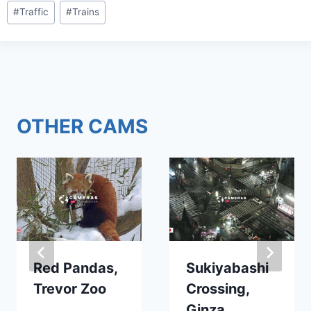
Post
#
Traffic
#
Trains
Tags:
OTHER CAMS
Red Pandas,
Sukiyabashi
Trevor Zoo
Crossing,
Ginza