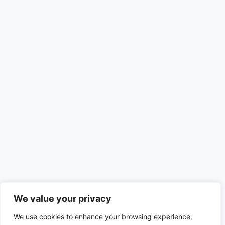
We value your privacy
Recent Posts
We use cookies to enhance your browsing experience,