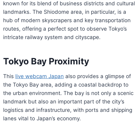
known for its blend of business districts and cultural
landmarks. The Shiodome area, in particular, is a
hub of modern skyscrapers and key transportation
routes, offering a perfect spot to observe Tokyo’s
intricate railway system and cityscape.
Tokyo Bay Proximity
This
live webcam Japan
also provides a glimpse of
the Tokyo Bay area, adding a coastal backdrop to
the urban environment. The bay is not only a scenic
landmark but also an important part of the city’s
logistics and infrastructure, with ports and shipping
lanes vital to Japan’s economy.