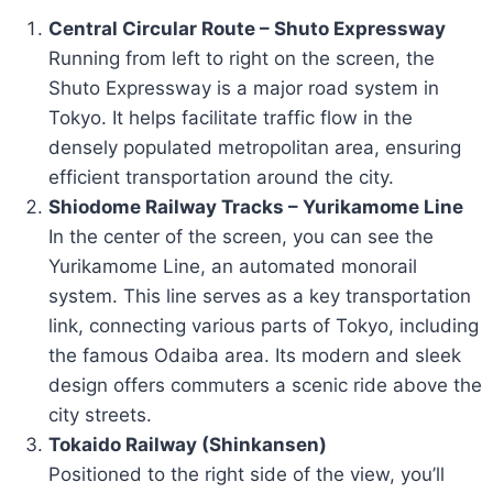
Central Circular Route – Shuto Expressway
Running from left to right on the screen, the
Shuto Expressway is a major road system in
Tokyo. It helps facilitate traffic flow in the
densely populated metropolitan area, ensuring
efficient transportation around the city.
Shiodome Railway Tracks – Yurikamome Line
In the center of the screen, you can see the
Yurikamome Line, an automated monorail
system. This line serves as a key transportation
link, connecting various parts of Tokyo, including
the famous Odaiba area. Its modern and sleek
design offers commuters a scenic ride above the
city streets.
Tokaido Railway (Shinkansen)
Positioned to the right side of the view, you’ll