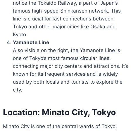
notice the Tokaido Railway, a part of Japan’s
famous high-speed Shinkansen network. This
line is crucial for fast connections between
Tokyo and other major cities like Osaka and
Kyoto.
Yamanote Line
Also visible on the right, the Yamanote Line is
one of Tokyo’s most famous circular lines,
connecting major city centers and attractions. It’s
known for its frequent services and is widely
used by both locals and tourists to explore the
city.
Location: Minato City, Tokyo
Minato City is one of the central wards of Tokyo,