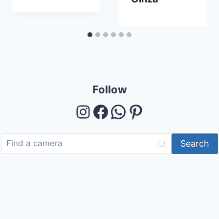
Follow
Instagram
Facebook
WhatsApp
Pinterest
Search