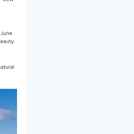
 June
Beauty.
atural