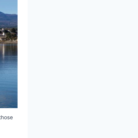
 those