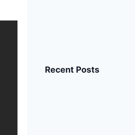
Recent Posts