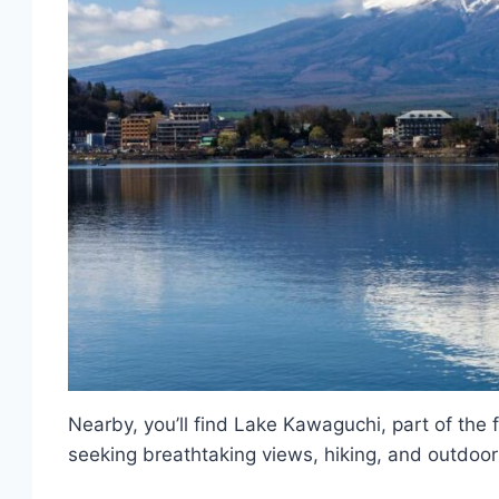
Nearby, you’ll find Lake Kawaguchi, part of the 
seeking breathtaking views, hiking, and outdoor 