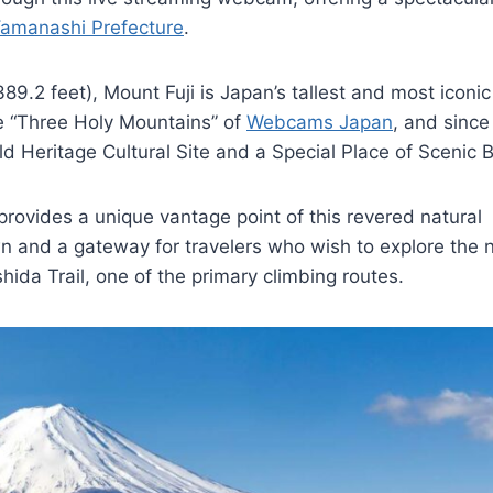
amanashi Prefecture
.
9.2 feet), Mount Fuji is Japan’s tallest and most iconic
he “Three Holy Mountains” of
Webcams Japan
, and since
 Heritage Cultural Site and a Special Place of Scenic 
rovides a unique vantage point of this revered natural
n and a gateway for travelers who wish to explore the n
hida Trail, one of the primary climbing routes.