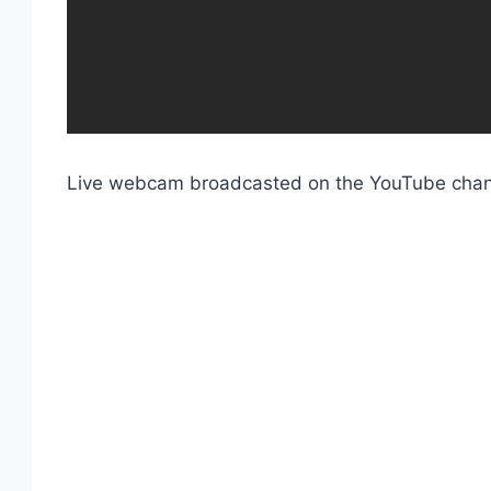
Live webcam broadcasted on the YouTube cha