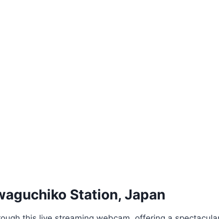
aguchiko Station, Japan
rough this live streaming webcam, offering a spectacula