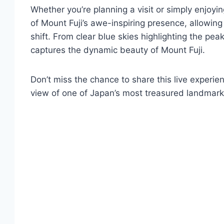
Whether you’re planning a visit or simply enjoyin
of Mount Fuji’s awe-inspiring presence, allowin
shift. From clear blue skies highlighting the pe
captures the dynamic beauty of Mount Fuji.
Don’t miss the chance to share this live experie
view of one of Japan’s most treasured landmark