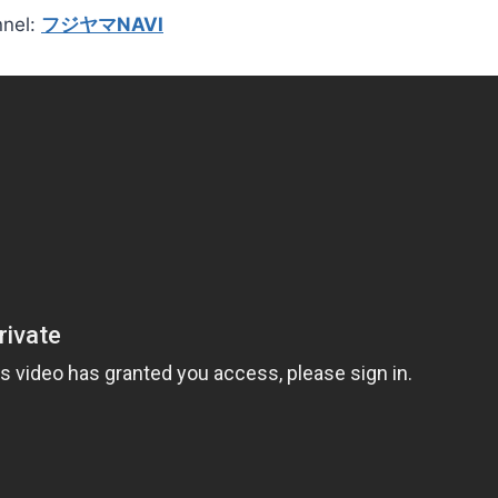
nnel:
フジヤマNAVI