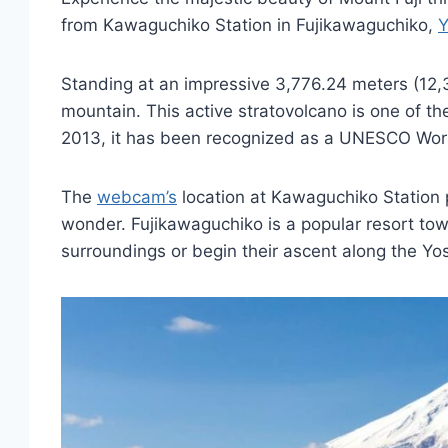
from Kawaguchiko Station in Fujikawaguchiko,
Y
Standing at an impressive 3,776.24 meters (12,38
mountain. This active stratovolcano is one of t
2013, it has been recognized as a UNESCO World
The
webcam’s
location at Kawaguchiko Station p
wonder. Fujikawaguchiko is a popular resort tow
surroundings or begin their ascent along the Yos