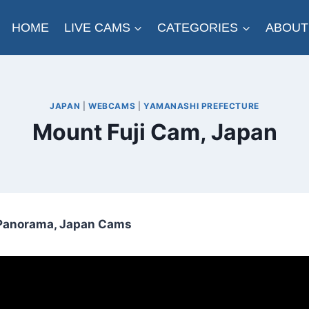
HOME
LIVE CAMS
CATEGORIES
ABOUT
JAPAN
|
WEBCAMS
|
YAMANASHI PREFECTURE
Mount Fuji Cam, Japan
i Panorama, Japan Cams