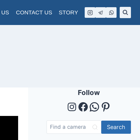
 US
CONTACT US
STORY
Follow
Instagram
Facebook
WhatsAp
Pintere
Search