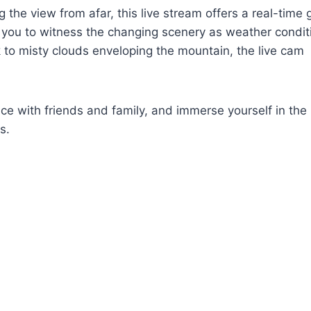
g the view from afar, this live stream offers a real-time
g you to witness the changing scenery as weather condit
ak to misty clouds enveloping the mountain, the live cam
nce with friends and family, and immerse yourself in the 
s.