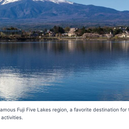
famous Fuji Five Lakes region, a favorite destination for
activities.