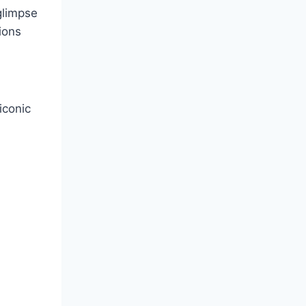
 glimpse
ions
iconic