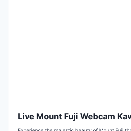
Live Mount Fuji Webcam Kaw
Experience the majestic beauty of Mount Fuji th