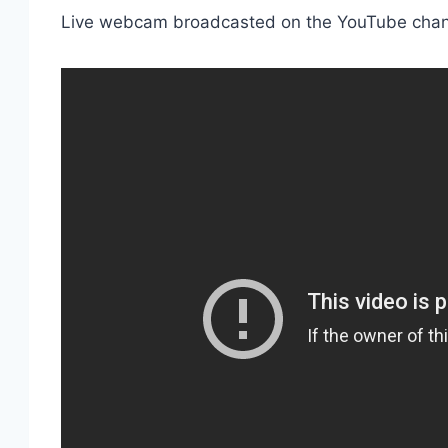
Live webcam broadcasted on the YouTube cha