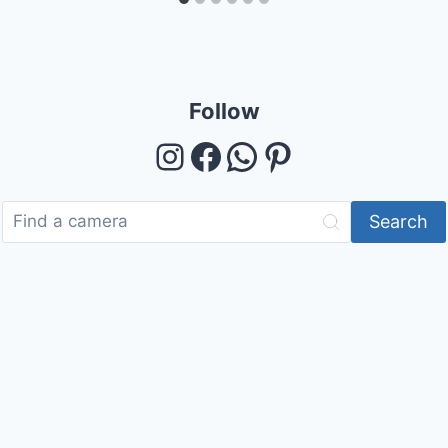
Follow
Instagram
Facebook
WhatsApp
Pinterest
Search