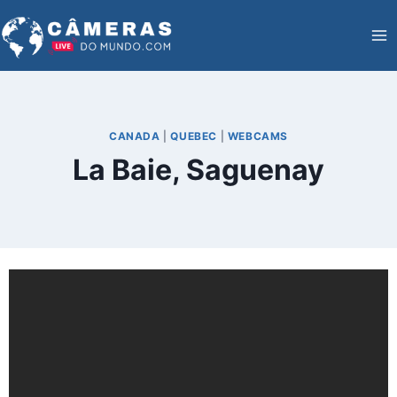
Skip
to
content
CANADA
|
QUEBEC
|
WEBCAMS
La Baie, Saguenay