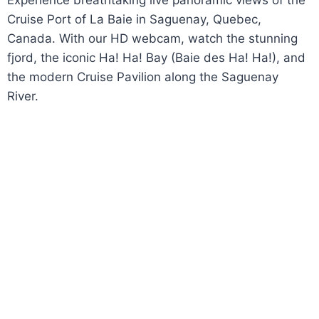
Experience breathtaking live panoramic views of the
Cruise Port of La Baie in Saguenay, Quebec,
Canada. With our HD webcam, watch the stunning
fjord, the iconic Ha! Ha! Bay (Baie des Ha! Ha!), and
the modern Cruise Pavilion along the Saguenay
River.