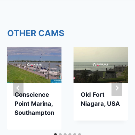
OTHER CAMS
Conscience
Old Fort
Point Marina,
Niagara, USA
Southampton