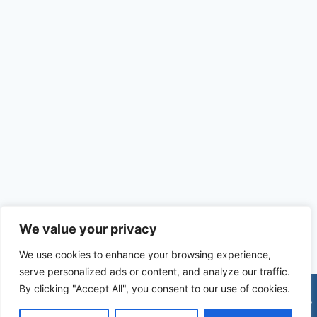
We value your privacy
Recent Posts
We use cookies to enhance your browsing experience,
serve personalized ads or content, and analyze our traffic.
By clicking "Accept All", you consent to our use of cookies.
© 2026 Live webcams |
Câmeras do Mundo
| Privacy