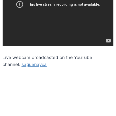
Live webcam broadcasted on the YouTube
channel:
saguenayca