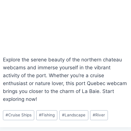
Explore the serene beauty of the northern chateau
webcams and immerse yourself in the vibrant
activity of the port. Whether you’re a cruise
enthusiast or nature lover, this port Quebec webcam
brings you closer to the charm of La Baie. Start
exploring now!
Post
#
Cruise Ships
#
Fishing
#
Landscape
#
River
Tags: