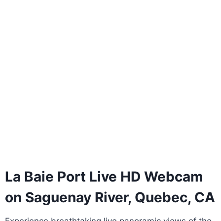
La Baie Port Live HD Webcam
on Saguenay River, Quebec, CA