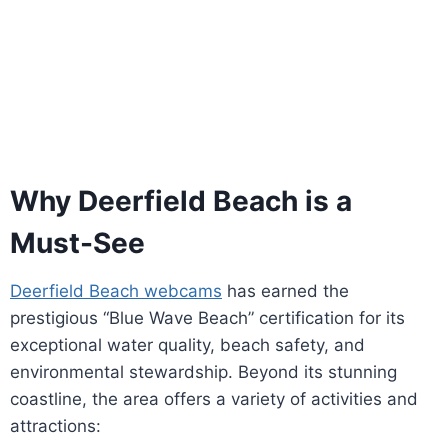
Why Deerfield Beach is a
Must-See
Deerfield Beach webcams
has earned the
prestigious “Blue Wave Beach” certification for its
exceptional water quality, beach safety, and
environmental stewardship. Beyond its stunning
coastline, the area offers a variety of activities and
attractions: