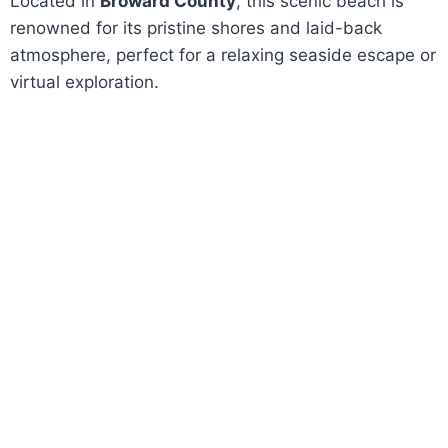
Located in
Broward County
, this scenic beach is
renowned for its pristine shores and laid-back
atmosphere, perfect for a relaxing seaside escape or
virtual exploration.