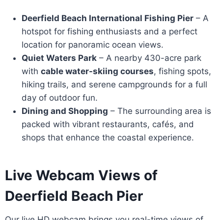
Deerfield Beach International Fishing Pier
– A
hotspot for fishing enthusiasts and a perfect
location for panoramic ocean views.
Quiet Waters Park
– A nearby 430-acre park
with
cable water-skiing courses
, fishing spots,
hiking trails, and serene campgrounds for a full
day of outdoor fun.
Dining and Shopping
– The surrounding area is
packed with vibrant restaurants, cafés, and
shops that enhance the coastal experience.
Live Webcam Views of
Deerfield Beach Pier
Our live HD webcam brings you real-time views of