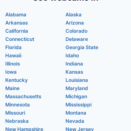
Alabama
Alaska
Arkansas
Arizona
California
Colorado
Connecticut
Delaware
Florida
Georgia State
Hawaii
Idaho
Illinois
Indiana
Iowa
Kansas
Kentucky
Louisiana
Maine
Maryland
Massachusetts
Michigan
Minnesota
Mississippi
Missouri
Montana
Nebraska
Nevada
New Hampshire
New Jersey