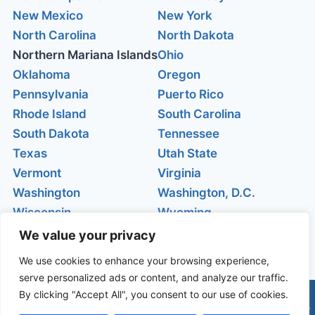
New Mexico
New York
North Carolina
North Dakota
Northern Mariana Islands
Ohio
Oklahoma
Oregon
Pennsylvania
Puerto Rico
Rhode Island
South Carolina
South Dakota
Tennessee
Texas
Utah State
Vermont
Virginia
Washington
Washington, D.C.
Wisconsin
Wyoming
We value your privacy
We use cookies to enhance your browsing experience,
serve personalized ads or content, and analyze our traffic.
By clicking "Accept All", you consent to our use of cookies.
© 2026 Live webcams |
Câmeras do Mundo
| Privacy