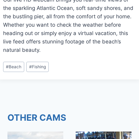
the sparkling Atlantic Ocean, soft sandy shores, and
the bustling pier, all from the comfort of your home.
Whether you want to check the weather before
heading out or simply enjoy a virtual vacation, this
live feed offers stunning footage of the beach’s
natural beauty.
Post
#
Beach
#
Fishing
Tags:
OTHER CAMS