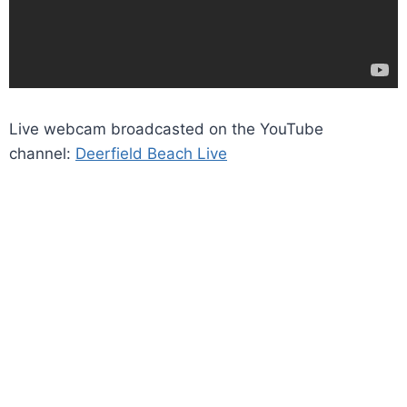
Live webcam broadcasted on the YouTube
channel:
Deerfield Beach Live