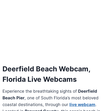
Deerfield Beach Webcam,
Florida Live Webcams
Experience the breathtaking sights of
Deerfield
Beach Pier
, one of South Florida’s most beloved
coastal destinations, through our
live webcam
.