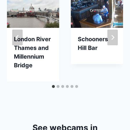
London River
Schooners
Thames and
Hill Bar
Millennium
Bridge
See webcams in