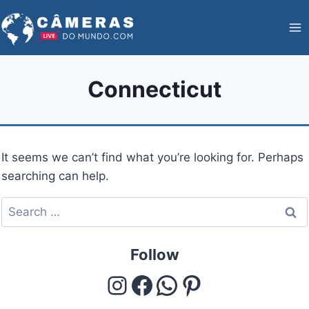
Skip
to
content
Connecticut
It seems we can’t find what you’re looking for. Perhaps
searching can help.
Search
for:
Follow
Instagram
Facebook
WhatsApp
Pinterest