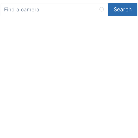
Search